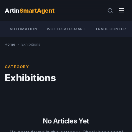
Artin
SmartAgent
AUTOMATION
WHOLESALESMART
TRADE HUNTER
Home
›
Exhibitions
CATEGORY
Exhibitions
No Articles Yet