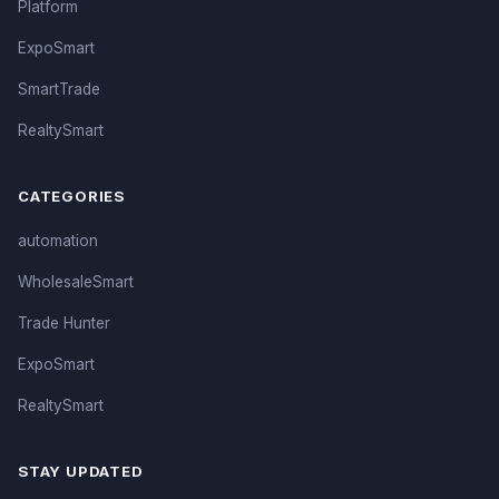
Platform
ExpoSmart
SmartTrade
RealtySmart
CATEGORIES
automation
WholesaleSmart
Trade Hunter
ExpoSmart
RealtySmart
STAY UPDATED