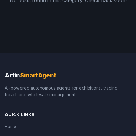
No posts found in this category. Check back soon!
Artin
SmartAgent
AI-powered autonomous agents for exhibitions, trading,
travel, and wholesale management.
QUICK LINKS
Home