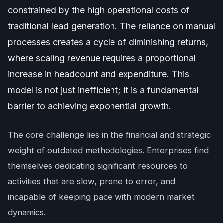
constrained by the high operational costs of
traditional lead generation. The reliance on manual
processes creates a cycle of diminishing returns,
where scaling revenue requires a proportional
increase in headcount and expenditure. This
model is not just inefficient; it is a fundamental
barrier to achieving exponential growth.
The core challenge lies in the financial and strategic
weight of outdated methodologies. Enterprises find
themselves dedicating significant resources to
activities that are slow, prone to error, and
incapable of keeping pace with modern market
dynamics.