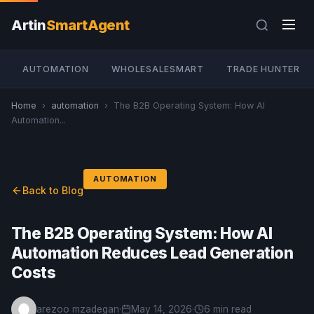
Artin
SmartAgent
AUTOMATION
WHOLESALESMART
TRADE HUNTER
Home
›
automation
›
The B2B Operating System: How AI
Automation...
AUTOMATION
Back to Blog
The B2B Operating System: How AI
Automation Reduces Lead Generation
Costs
arezoo mzadegan
·
May 14, 2026
·
6 min read