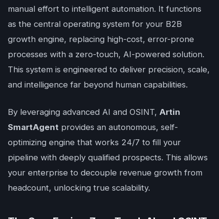
manual effort to intelligent automation. It functions
as the central operating system for your B2B
growth engine, replacing high-cost, error-prone
processes with a zero-touch, AI-powered solution.
This system is engineered to deliver precision, scale,
and intelligence far beyond human capabilities.
By leveraging advanced AI and OSINT,
Artin
SmartAgent
provides an autonomous, self-
optimizing engine that works 24/7 to fill your
pipeline with deeply qualified prospects. This allows
your enterprise to decouple revenue growth from
headcount, unlocking true scalability.