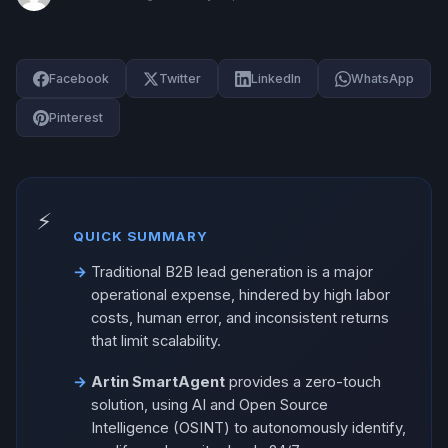
Facebook
Twitter
LinkedIn
WhatsApp
Pinterest
QUICK SUMMARY
Traditional B2B lead generation is a major
operational expense, hindered by high labor
costs, human error, and inconsistent returns
that limit scalability.
Artin SmartAgent
provides a zero-touch
solution, using AI and Open Source
Intelligence (OSINT) to autonomously identify,