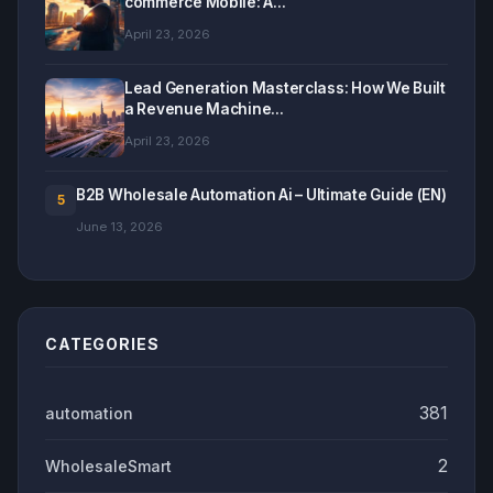
commerce Mobile: A...
April 23, 2026
Lead Generation Masterclass: How We Built
a Revenue Machine...
April 23, 2026
B2B Wholesale Automation Ai – Ultimate Guide (EN)
5
June 13, 2026
CATEGORIES
381
automation
2
WholesaleSmart