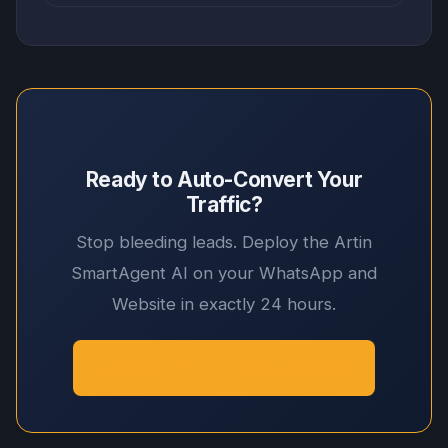
Ready to Auto-Convert Your
Traffic?
Stop bleeding leads. Deploy the Artin
SmartAgent AI on your WhatsApp and
Website in exactly 24 hours.
Get Started — 14-Day Free Trial