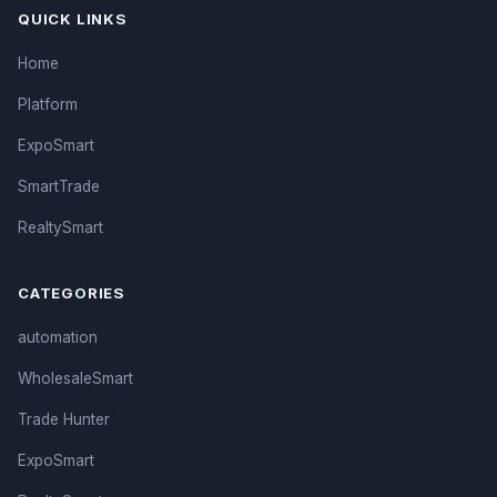
QUICK LINKS
Home
Platform
ExpoSmart
SmartTrade
RealtySmart
CATEGORIES
automation
WholesaleSmart
Trade Hunter
ExpoSmart