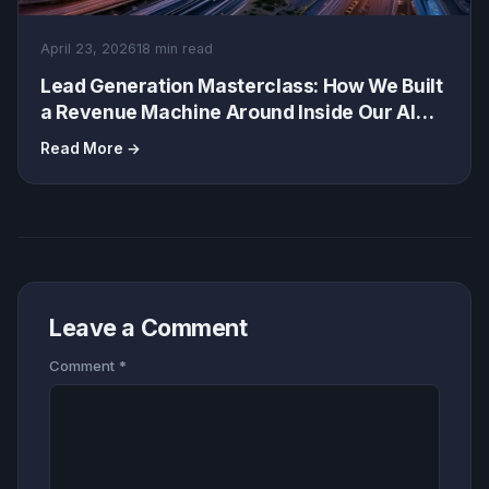
April 23, 2026
18 min read
Lead Generation Masterclass: How We Built
a Revenue Machine Around Inside Our AI
Stack: Saved 5K/Month
Read More →
Leave a Comment
Comment
*