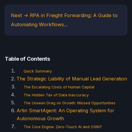
Next →
RPA in Freight Forwarding: A Guide to
Automating Workflows...
Table of Contents
Quick Summary
The Strategic Liability of Manual Lead Generation
The Escalating Costs of Human Capital
The Hidden Tax of Data Inaccuracy
The Unseen Drag on Growth: Missed Opportunities
Artin SmartAgent: An Operating System for
Autonomous Growth
The Core Engine: Zero-Touch AI and OSINT