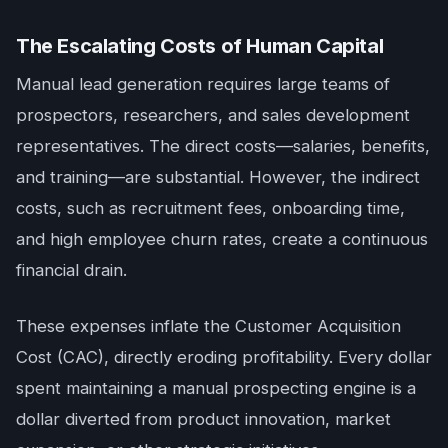
The Escalating Costs of Human Capital
Manual lead generation requires large teams of
prospectors, researchers, and sales development
representatives. The direct costs—salaries, benefits,
and training—are substantial. However, the indirect
costs, such as recruitment fees, onboarding time,
and high employee churn rates, create a continuous
financial drain.
These expenses inflate the Customer Acquisition
Cost (CAC), directly eroding profitability. Every dollar
spent maintaining a manual prospecting engine is a
dollar diverted from product innovation, market