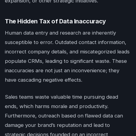
expansion, or other strategic initiatives.
The Hidden Tax of Data Inaccuracy
Human data entry and research are inherently
susceptible to error. Outdated contact information,
incorrect company details, and miscategorized leads
populate CRMs, leading to significant waste. These
inaccuracies are not just an inconvenience; they
have cascading negative effects.
Sales teams waste valuable time pursuing dead
ends, which harms morale and productivity.
Furthermore, outreach based on flawed data can
damage your brand’s reputation and lead to
strategic decisions founded on an incorrect