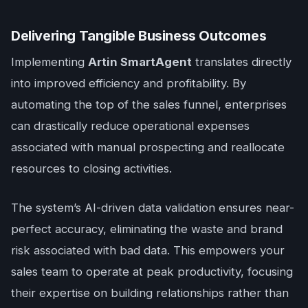
Delivering Tangible Business Outcomes
Implementing
Artin SmartAgent
translates directly
into improved efficiency and profitability. By
automating the top of the sales funnel, enterprises
can drastically reduce operational expenses
associated with manual prospecting and reallocate
resources to closing activities.
The system’s AI-driven data validation ensures near-
perfect accuracy, eliminating the waste and brand
risk associated with bad data. This empowers your
sales team to operate at peak productivity, focusing
their expertise on building relationships rather than