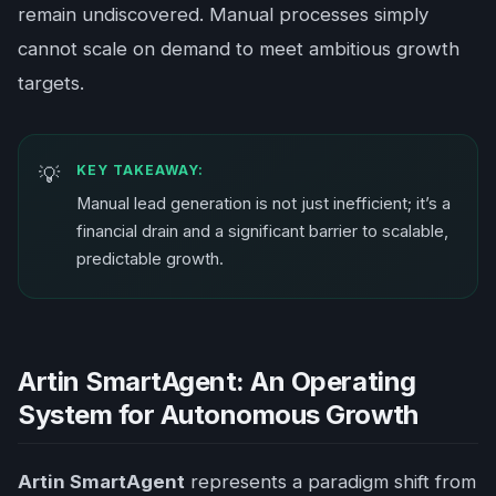
remain undiscovered. Manual processes simply
cannot scale on demand to meet ambitious growth
targets.
KEY TAKEAWAY:
Manual lead generation is not just inefficient; it’s a
financial drain and a significant barrier to scalable,
predictable growth.
Artin SmartAgent: An Operating
System for Autonomous Growth
Artin SmartAgent
represents a paradigm shift from