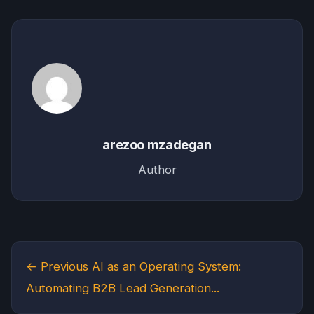
arezoo mzadegan
Author
← Previous
AI as an Operating System:
Automating B2B Lead Generation...