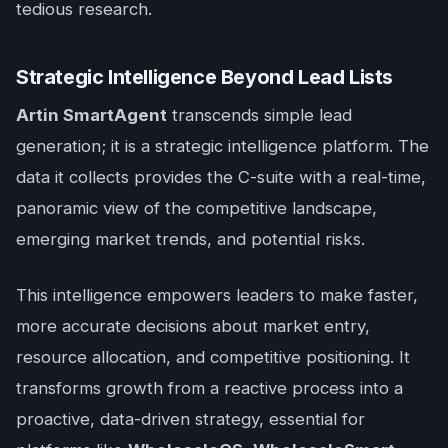
tedious research.
Strategic Intelligence Beyond Lead Lists
Artin SmartAgent
transcends simple lead
generation; it is a strategic intelligence platform. The
data it collects provides the C-suite with a real-time,
panoramic view of the competitive landscape,
emerging market trends, and potential risks.
This intelligence empowers leaders to make faster,
more accurate decisions about market entry,
resource allocation, and competitive positioning. It
transforms growth from a reactive process into a
proactive, data-driven strategy, essential for