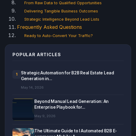
From Raw Data to Qualified Opportunities
Delivering Tangible Business Outcomes
Strategic Intelligence Beyond Lead Lists
Frequently Asked Questions
Ready to Auto-Convert Your Traffic?
POPULAR ARTICLES
Strategic Automation for B2B Real Estate Lead
1
Generation in...
May 14, 2026
Beyond Manual Lead Generation: An
Enterprise Playbook for...
May 9, 2026
The Ultimate Guide to I Automated B2B E-