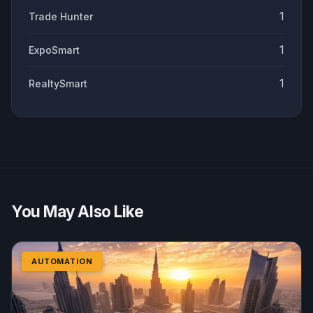
1
Trade Hunter
1
ExpoSmart
1
RealtySmart
You May Also Like
AUTOMATION