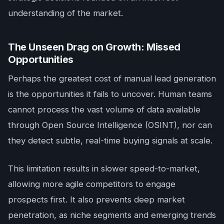
understanding of the market.
The Unseen Drag on Growth: Missed
Opportunities
Perhaps the greatest cost of manual lead generation
is the opportunities it fails to uncover. Human teams
cannot process the vast volume of data available
through Open Source Intelligence (OSINT), nor can
they detect subtle, real-time buying signals at scale.
This limitation results in slower speed-to-market,
allowing more agile competitors to engage
prospects first. It also prevents deep market
penetration, as niche segments and emerging trends