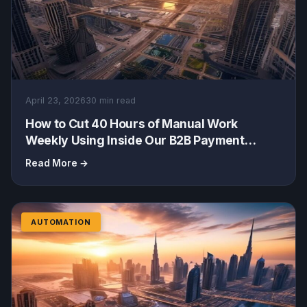
April 23, 2026
30 min read
How to Cut 40 Hours of Manual Work
Weekly Using Inside Our B2B Payment
Automation & Artin WholesaleOS
Read More →
AUTOMATION