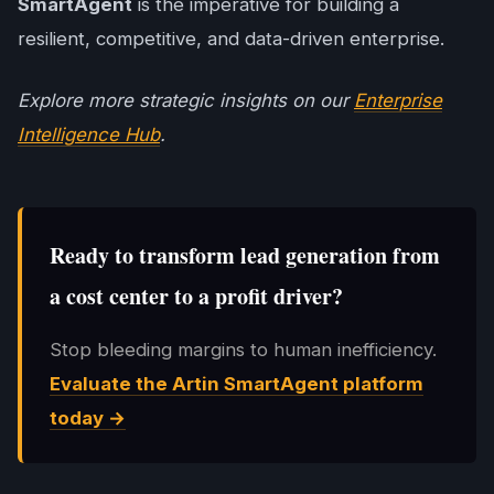
SmartAgent
is the imperative for building a
resilient, competitive, and data-driven enterprise.
Explore more strategic insights on our
Enterprise
Intelligence Hub
.
Ready to transform lead generation from
a cost center to a profit driver?
Stop bleeding margins to human inefficiency.
Evaluate the
Artin SmartAgent
platform
today →