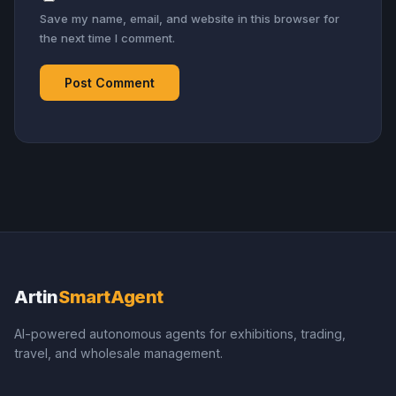
Save my name, email, and website in this browser for
the next time I comment.
Artin
SmartAgent
AI-powered autonomous agents for exhibitions, trading,
travel, and wholesale management.