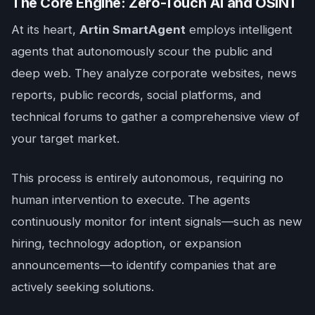
The Core Engine: Zero-Touch AI and OSINT
At its heart,
Artin SmartAgent
employs intelligent
agents that autonomously scour the public and
deep web. They analyze corporate websites, news
reports, public records, social platforms, and
technical forums to gather a comprehensive view of
your target market.
This process is entirely autonomous, requiring no
human intervention to execute. The agents
continuously monitor for intent signals—such as new
hiring, technology adoption, or expansion
announcements—to identify companies that are
actively seeking solutions.