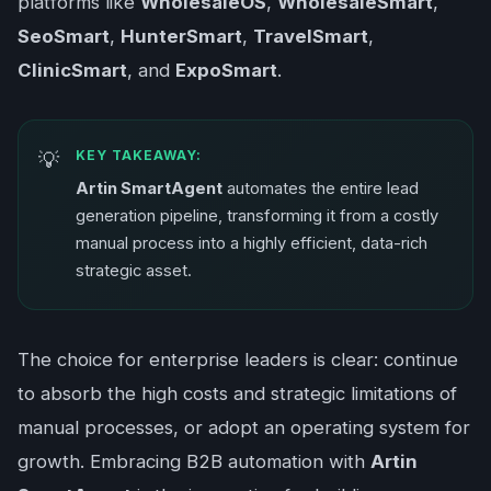
platforms like
WholesaleOS
,
WholesaleSmart
,
SeoSmart
,
HunterSmart
,
TravelSmart
,
ClinicSmart
, and
ExpoSmart
.
KEY TAKEAWAY:
Artin SmartAgent
automates the entire lead
generation pipeline, transforming it from a costly
manual process into a highly efficient, data-rich
strategic asset.
The choice for enterprise leaders is clear: continue
to absorb the high costs and strategic limitations of
manual processes, or adopt an operating system for
growth. Embracing B2B automation with
Artin