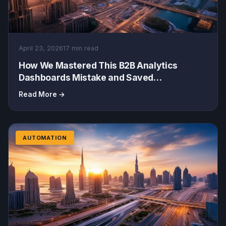
April 23, 2026
17 min read
How We Mastered This B2B Analytics
Dashboards Mistake and Saved
5,000/Month (A Business Management
Read More →
Masterclass)
AUTOMATION