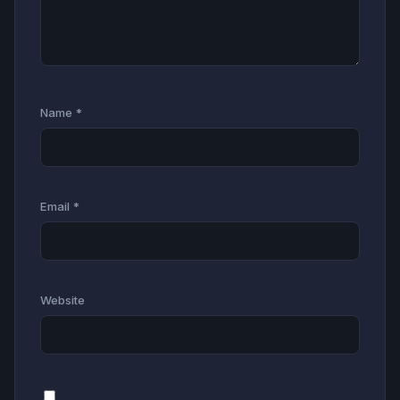
Name
*
Email
*
Website