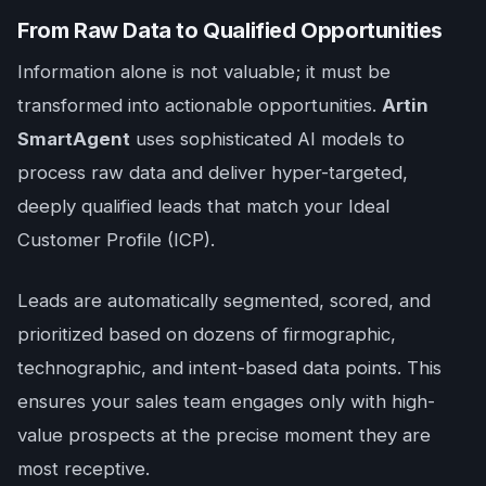
From Raw Data to Qualified Opportunities
Information alone is not valuable; it must be
transformed into actionable opportunities.
Artin
SmartAgent
uses sophisticated AI models to
process raw data and deliver hyper-targeted,
deeply qualified leads that match your Ideal
Customer Profile (ICP).
Leads are automatically segmented, scored, and
prioritized based on dozens of firmographic,
technographic, and intent-based data points. This
ensures your sales team engages only with high-
value prospects at the precise moment they are
most receptive.