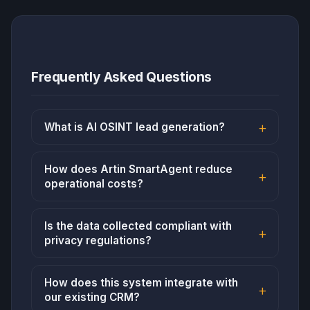
Frequently Asked Questions
What is AI OSINT lead generation?
How does Artin SmartAgent reduce
operational costs?
Is the data collected compliant with
privacy regulations?
How does this system integrate with
our existing CRM?