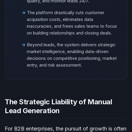
qualify, and monitor leads 24/7.
The platform drastically cuts customer
acquisition costs, eliminates data
inaccuracies, and frees sales teams to focus
on building relationships and closing deals.
Beyond leads, the system delivers strategic
market intelligence, enabling data-driven
decisions on competitive positioning, market
entry, and risk assessment.
The Strategic Liability of Manual
Lead Generation
For B2B enterprises, the pursuit of growth is often