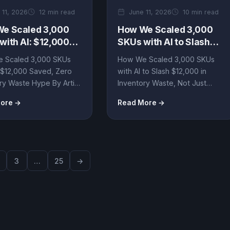
 11, 2026
12 min read
June 11, 2026
10 min read
e Scaled 3,000
How We Scaled 3,000
with AI: $12,000
SKUs with AI to Slash
, Zero Inventory
$12,000 in Inventory
 Scaled 3,000 SKUs
How We Scaled 3,000 SKUs
e Hype
Waste, Not Just Hype
: $12,000 Saved, Zero
with AI to Slash $12,000 in
ry Waste Hype By Artin
Inventory Waste, Not Just
gent • B2B Automation
Hype By Artin SmartAgent •...
ore →
Read More →
..
3
…
25
→