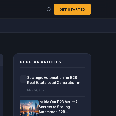
GET STARTED
POPULAR ARTICLES
Strategic Automation for B2B
1
Real Estate Lead Generation in...
May 14, 2026
Inside Our B2B Vault: 7
Secrets to Scaling I
Automated B2B...