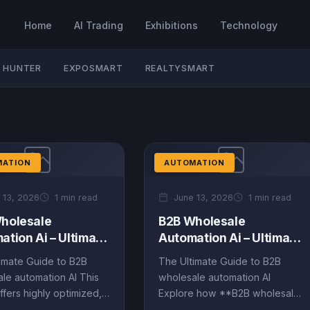
Home
AI Trading
Exhibitions
Technology
 HUNTER
EXPOSMART
REALTYSMART
MATION
AUTOMATION
 13, 2026
1 min read
June 13, 2026
1 min read
holesale
B2B Wholesale
ation Ai – Ultimate
Automation Ai – Ultimate
 (EN)
Guide (EN)
imate Guide to B2B
The Ultimate Guide to B2B
le automation AI This
wholesale automation AI
ffers highly optimized,
Explore how **B2B wholesale
iven content on B2B
automation AI** is