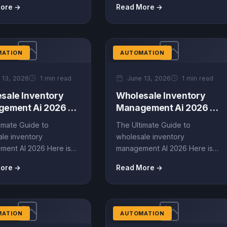
ore →
Read More →
le automation AI....
revolutionizing the industry.
This guide...
MATION
AUTOMATION
 13, 2026
1 min read
June 13, 2026
1 min read
sale Inventory
Wholesale Inventory
ement Ai 2026 –
Management Ai 2026 –
ate Guide (EN)
Ultimate Guide (EN)
imate Guide to
The Ultimate Guide to
le inventory
wholesale inventory
ment AI 2026 Here is
management AI 2026 Here is
hly optimized, data-
the highly optimized, data-
ore →
Read More →
content based on
driven content based on
reviews,...
Amazon reviews,...
MATION
AUTOMATION