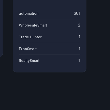
381
automation
2
WholesaleSmart
1
Trade Hunter
1
ExpoSmart
1
RealtySmart