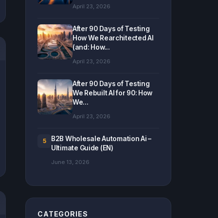
April 23, 2026
After 90 Days of Testing
How We Rearchitected AI
(and: How...
April 23, 2026
After 90 Days of Testing
We Rebuilt AI for 90: How
We...
April 23, 2026
B2B Wholesale Automation Ai –
5
Ultimate Guide (EN)
June 13, 2026
CATEGORIES