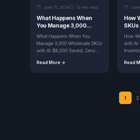
June 11, 2026
13 min read
June
What Happens When
How W
You Manage 3,000
SKUs 
Wholesale SKUs with AI:
Saved
What Happens When You
How We
$8,000 Saved, Zero
Wast
Manage 3,000 Wholesale SKUs
with AI
Inventory Waste Hype
with AI: $8,000 Saved, Zero
Invento
Inventory Waste Hype By Artin
SmartA
Read More →
Read M
SmartAgent •...
Insights.
1
2