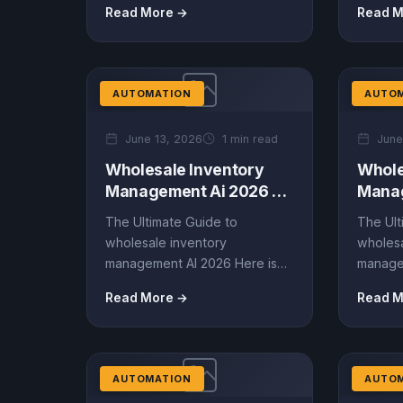
Read More →
Read M
counts, and time-consuming...
wholesa
AUTOMATION
AUTO
June 13, 2026
1 min read
June
Wholesale Inventory
Whole
Management Ai 2026 –
Manag
Ultimate Guide (EN)
Ultim
The Ultimate Guide to
The Ult
wholesale inventory
wholesa
management AI 2026 Here is
manage
the highly optimized, data-
the hig
Read More →
Read M
driven content, leveraging
driven 
insights from Amazon...
Amazon 
AUTOMATION
AUTO