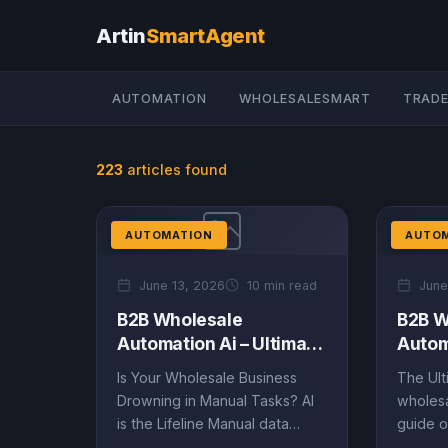
Artin
SmartAgent
AUTOMATION
WHOLESALESMART
TRADE
223
articles found
AUTOMATION
AUTO
June 13, 2026
10 min read
June
B2B Wholesale
B2B W
Automation Ai – Ultimate
Autom
Guide (EN)
Guide
Is Your Wholesale Business
The Ult
Drowning in Manual Tasks? AI
wholesa
is the Lifeline Manual data
guide o
entry, inaccurate inventory
data-dr