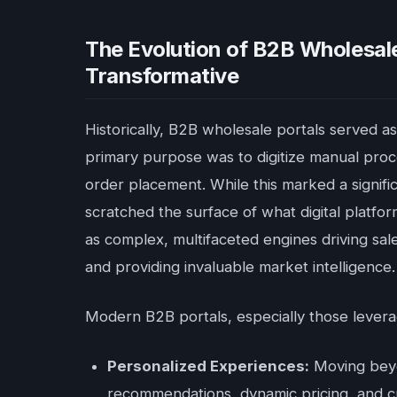
The Evolution of B2B Wholesale
Transformative
Historically, B2B wholesale portals served as
primary purpose was to digitize manual proces
order placement. While this marked a signif
scratched the surface of what digital platfo
as complex, multifaceted engines driving sale
and providing invaluable market intelligence.
Modern B2B portals, especially those levera
Personalized Experiences:
Moving beyo
recommendations, dynamic pricing, and c