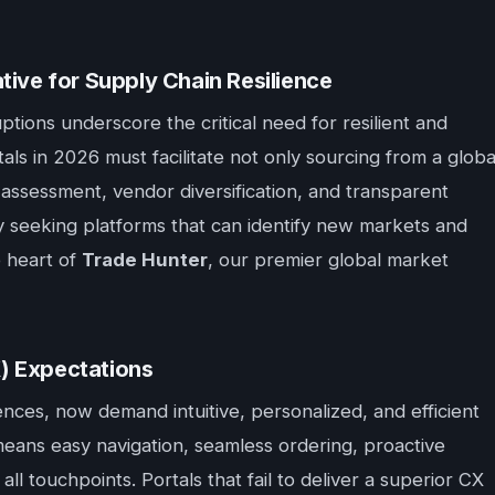
tive for Supply Chain Resilience
tions underscore the critical need for resilient and
als in 2026 must facilitate not only sourcing from a globa
sk assessment, vendor diversification, and transparent
vely seeking platforms that can identify new markets and
e heart of
Trade Hunter
, our premier global market
) Expectations
nces, now demand intuitive, personalized, and efficient
means easy navigation, seamless ordering, proactive
ll touchpoints. Portals that fail to deliver a superior CX