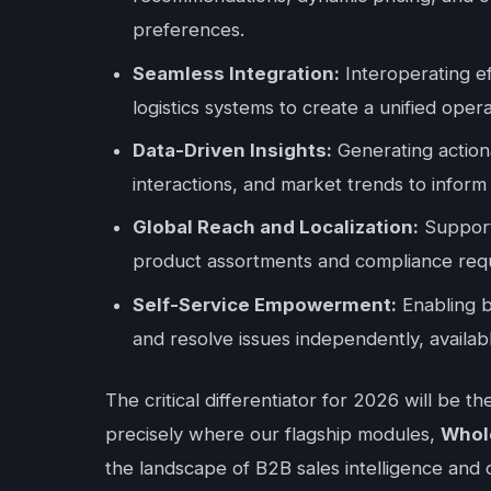
preferences.
Seamless Integration:
Interoperating e
logistics systems to create a unified ope
Data-Driven Insights:
Generating actiona
interactions, and market trends to inform 
Global Reach and Localization:
Supporti
product assortments and compliance req
Self-Service Empowerment:
Enabling b
and resolve issues independently, availab
The critical differentiator for 2026 will be t
precisely where our flagship modules,
Whol
the landscape of B2B sales intelligence and 