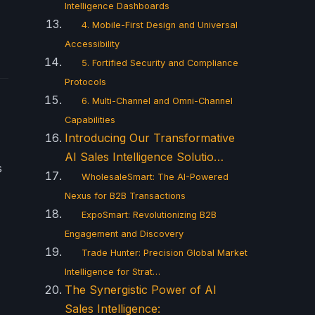
Intelligence Dashboards
4. Mobile-First Design and Universal
Accessibility
5. Fortified Security and Compliance
Protocols
6. Multi-Channel and Omni-Channel
Capabilities
Introducing Our Transformative
AI Sales Intelligence Solutio…
s
WholesaleSmart: The AI-Powered
Nexus for B2B Transactions
ExpoSmart: Revolutionizing B2B
Engagement and Discovery
Trade Hunter: Precision Global Market
Intelligence for Strat…
The Synergistic Power of AI
Sales Intelligence: