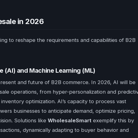
sale in 2026
ng to reshape the requirements and capabilities of B2B
ence (AI) and Machine Learning (ML)
he present and future of B2B commerce. In 2026, AI will be
sale operations, from hyper-personalization and predicti
inventory optimization. AI’s capacity to process vast
owers businesses to anticipate demand, optimize pricing,
sion. Solutions like
WholesaleSmart
exemplify this by
sactions, dynamically adapting to buyer behavior and