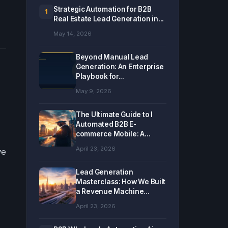
Strategic Automation for B2B
1
Real Estate Lead Generation in...
May 14, 2026
Beyond Manual Lead
Generation: An Enterprise
Playbook for...
May 9, 2026
The Ultimate Guide to I
Automated B2B E-
commerce Mobile: A...
April 23, 2026
ve
Lead Generation
Masterclass: How We Built
a Revenue Machine...
April 23, 2026