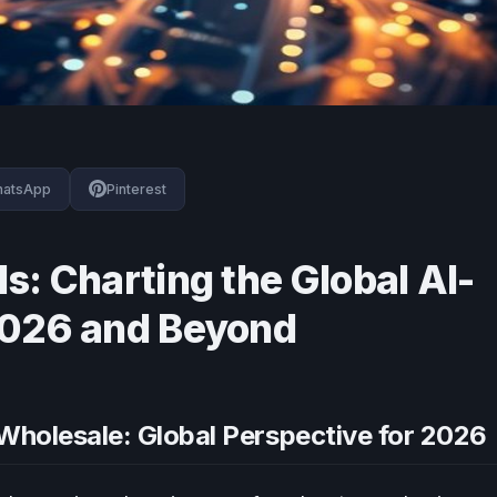
atsApp
Pinterest
s: Charting the Global AI-
2026 and Beyond
Wholesale: Global Perspective for 2026