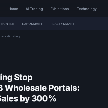
Home
AI Trading
Exhibitions
Technology
 HUNTER
EXPOSMART
REALTYSMART
erestimating:...
ting Stop
 Wholesale Portals:
Sales by 300%