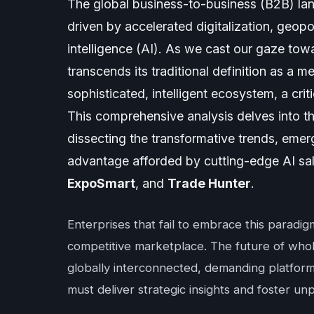
The global business-to-business (B2B) la
driven by accelerated digitalization, geopoli
intelligence (AI). As we cast our gaze to
transcends its traditional definition as a me
sophisticated, intelligent ecosystem, a cri
This comprehensive analysis delves into t
dissecting the transformative trends, emer
advantage afforded by cutting-edge AI sale
ExpoSmart
, and
Trade Hunter
.
Enterprises that fail to embrace this paradig
competitive marketplace. The future of wholesal
globally interconnected, demanding platforms
must deliver strategic insights and foster unp