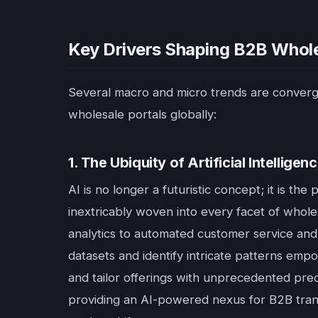
Key Drivers Shaping B2B Whole
Several macro and micro trends are convergi
wholesale portals globally:
1. The Ubiquity of Artificial Intellig
AI is no longer a futuristic concept; it is t
inextricably woven into every facet of whole
analytics to automated customer service and 
datasets and identify intricate patterns emp
and tailor offerings with unprecedented preci
providing an AI-powered nexus for B2B tran