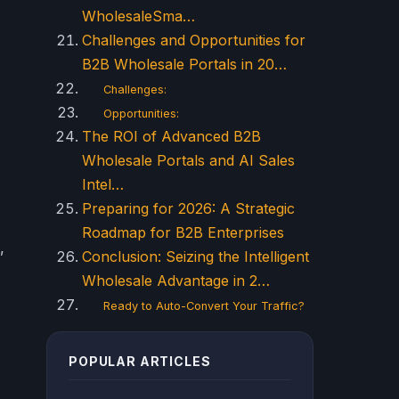
WholesaleSma…
Challenges and Opportunities for
B2B Wholesale Portals in 20…
Challenges:
Opportunities:
The ROI of Advanced B2B
Wholesale Portals and AI Sales
Intel…
Preparing for 2026: A Strategic
Roadmap for B2B Enterprises
,
Conclusion: Seizing the Intelligent
Wholesale Advantage in 2…
Ready to Auto-Convert Your Traffic?
POPULAR ARTICLES