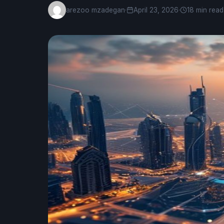
arezoo mzadegan
·
April 23, 2026
·
18 min read