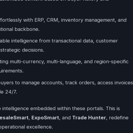
ffortlessly with ERP, CRM, inventory management, and
rational backbone.
ble intelligence from transactional data, customer
strategic decisions.
ng multi-currency, multi-language, and region-specific
uirements.
uyers to manage accounts, track orders, access invoices
le 24/7.
he intelligence embedded within these portals. This is
esaleSmart
,
ExpoSmart
, and
Trade Hunter
, redefine
operational excellence.