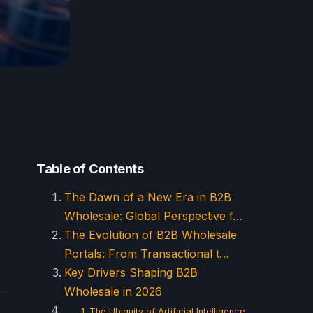
Table of Contents
The Dawn of a New Era in B2B
Wholesale: Global Perspective f…
The Evolution of B2B Wholesale
Portals: From Transactional t…
Key Drivers Shaping B2B
Wholesale in 2026
1. The Ubiquity of Artificial Intelligence