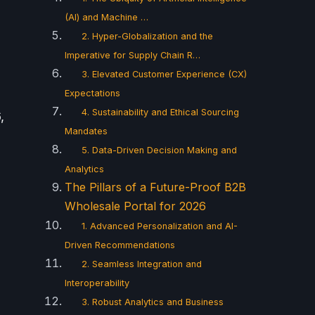
(AI) and Machine …
2. Hyper-Globalization and the
Imperative for Supply Chain R…
3. Elevated Customer Experience (CX)
Expectations
4. Sustainability and Ethical Sourcing
,
Mandates
5. Data-Driven Decision Making and
Analytics
The Pillars of a Future-Proof B2B
Wholesale Portal for 2026
1. Advanced Personalization and AI-
Driven Recommendations
2. Seamless Integration and
Interoperability
3. Robust Analytics and Business