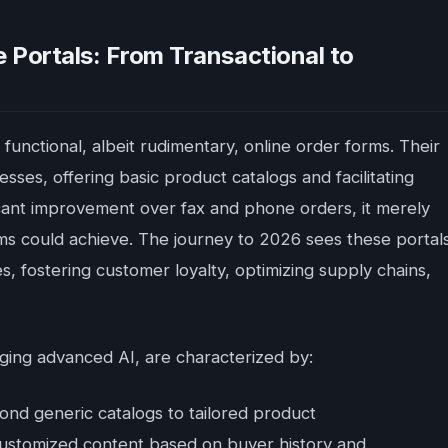
 Portals: From Transactional to
 functional, albeit rudimentary, online order forms. Their
ses, offering basic product catalogs and facilitating
icant improvement over fax and phone orders, it merely
rms could achieve. The journey to 2026 sees these portal
s, fostering customer loyalty, optimizing supply chains,
ging advanced AI, are characterized by:
nd generic catalogs to tailored product
ustomized content based on buyer history and