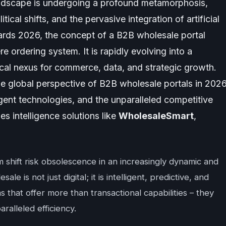
ndscape is undergoing a profound metamorphosis,
tical shifts, and the pervasive integration of artificial
wards 2026, the concept of a B2B wholesale portal
re ordering system. It is rapidly evolving into a
tical nexus for commerce, data, and strategic growth.
he global perspective of B2B wholesale portals in 2026
gent technologies, and the unparalleled competitive
s intelligence solutions like
WholesaleSmart
,
m shift risk obsolescence in an increasingly dynamic and
e is not just digital; it is intelligent, predictive, and
 that offer more than transactional capabilities – they
aralleled efficiency.