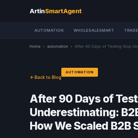
Artin
SmartAgent
AUTOMATION
WHOLESALESMART
TRADE
Home
›
automation
›
After 90 Days of Testing Stop Und
AUTOMATION
Back to Blog
After 90 Days of Tes
Underestimating: B2B
How We Scaled B2B 