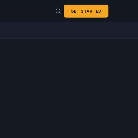
GET STARTED