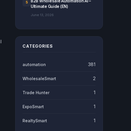
B2B Wholesale Automation Ai –
5
Ultimate Guide (EN)
June 13, 2026
l
CATEGORIES
381
automation
2
WholesaleSmart
1
Trade Hunter
1
ExpoSmart
1
RealtySmart