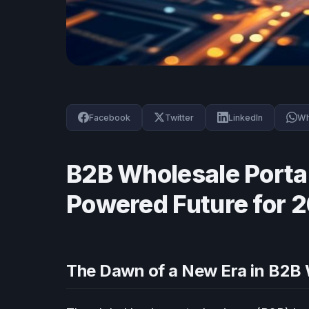
Facebook
Twitter
LinkedIn
Wh
B2B Wholesale Portal
Powered Future for 
The Dawn of a New Era in B2B 