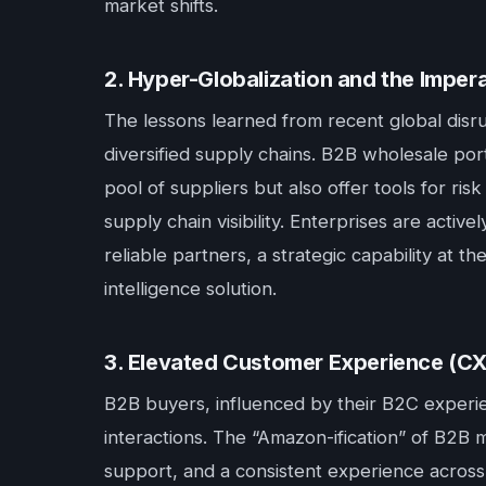
market shifts.
2. Hyper-Globalization and the Impera
The lessons learned from recent global disrup
diversified supply chains. B2B wholesale port
pool of suppliers but also offer tools for ri
supply chain visibility. Enterprises are acti
reliable partners, a strategic capability at th
intelligence solution.
3. Elevated Customer Experience (CX
B2B buyers, influenced by their B2C experie
interactions. The “Amazon-ification” of B2B 
support, and a consistent experience across a