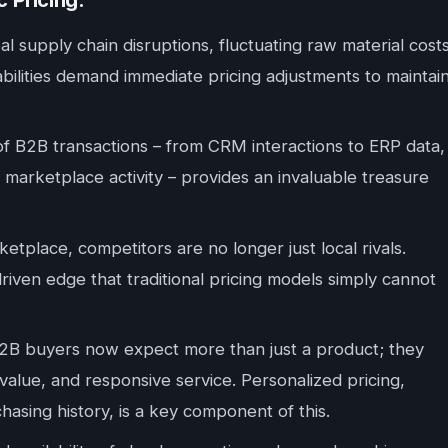
 Pricing:
l supply chain disruptions, fluctuating raw material costs
abilities demand immediate pricing adjustments to maintai
 of B2B transactions – from CRM interactions to ERP data,
B marketplace activity – provides an invaluable treasure
etplace, competitors are no longer just local rivals.
driven edge that traditional pricing models simply cannot
B buyers now expect more than just a product; they
alue, and responsive service. Personalized pricing,
chasing history, is a key component of this.