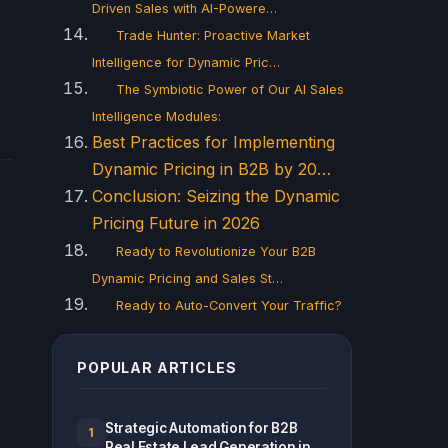
Driven Sales with AI-Powere…
Trade Hunter: Proactive Market
Intelligence for Dynamic Pric…
The Symbiotic Power of Our AI Sales
Intelligence Modules:
Best Practices for Implementing
Dynamic Pricing in B2B by 20…
Conclusion: Seizing the Dynamic
Pricing Future in 2026
Ready to Revolutionize Your B2B
Dynamic Pricing and Sales St…
Ready to Auto-Convert Your Traffic?
POPULAR ARTICLES
Strategic Automation for B2B
1
Real Estate Lead Generation in...