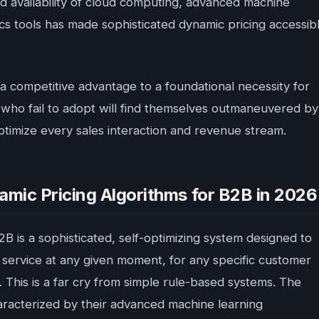
 availability of cloud computing, advanced machine
cs tools has made sophisticated dynamic pricing accessib
 a competitive advantage to a foundational necessity for
 who fail to adopt will find themselves outmaneuvered by
ptimize every sales interaction and revenue stream.
ic Pricing Algorithms for B2B in 2026
B2B is a sophisticated, self-optimizing system designed to
 service at any given moment, for any specific customer
 This is a far cry from simple rule-based systems. The
haracterized by their advanced machine learning