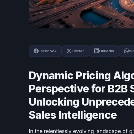
Facebook
Twitter
LinkedIn
Wh
Dynamic Pricing Algo
Perspective for B2B 
Unlocking Unprecede
Sales Intelligence
In the relentlessly evolving landscape of g