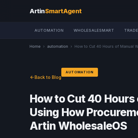
Artin
SmartAgent
AUTOMATION
WHOLESALESMART
TRADE
Home
›
automation
›
How to Cut 40 Hours of Manual W
AUTOMATION
Back to Blog
How to Cut 40 Hours
Using How Procureme
Artin WholesaleOS