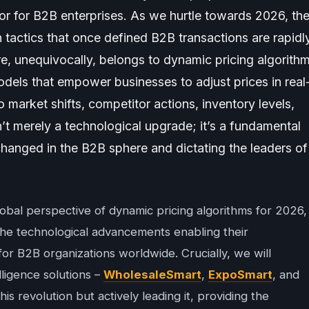
tor for B2B enterprises. As we hurtle towards 2026, th
on tactics that once defined B2B transactions are rapidl
e, unequivocally, belongs to dynamic pricing algorith
dels that empower businesses to adjust prices in real
o market shifts, competitor actions, inventory levels,
n’t merely a technological upgrade; it’s a fundamental
changed in the B2B sphere and dictating the leaders of
lobal perspective of dynamic pricing algorithms for 2026,
, the technological advancements enabling their
 for B2B organizations worldwide. Crucially, we will
lligence solutions –
WholesaleSmart
,
ExpoSmart
, and
this revolution but actively leading it, providing the