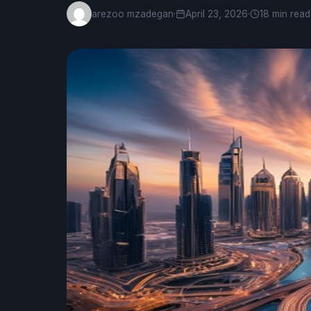
arezoo mzadegan
·
April 23, 2026
·
18 min read