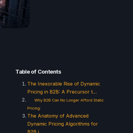
Table of Contents
The Inexorable Rise of Dynamic
Pricing in B2B: A Precursor t…
Why B2B Can No Longer Afford Static
Pricing:
The Anatomy of Advanced
Dynamic Pricing Algorithms for
B2B i…