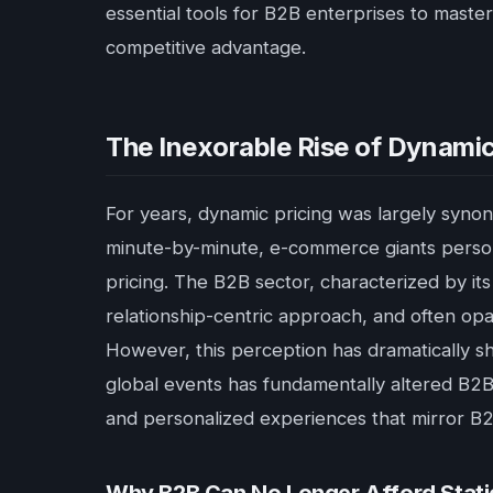
essential tools for B2B enterprises to maste
competitive advantage.
The Inexorable Rise of Dynamic
For years, dynamic pricing was largely synon
minute-by-minute, e-commerce giants persona
pricing. The B2B sector, characterized by its
relationship-centric approach, and often opa
However, this perception has dramatically sh
global events has fundamentally altered B2B 
and personalized experiences that mirror B