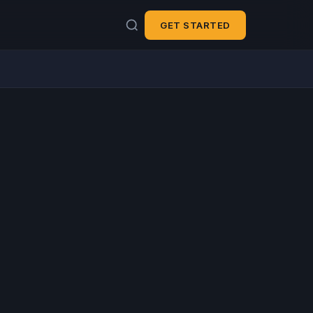
GET STARTED