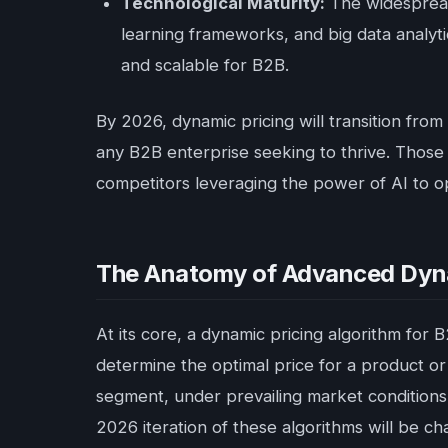
Technological Maturity:
The widespread
learning frameworks, and big data analyti
and scalable for B2B.
By 2026, dynamic pricing will transition from
any B2B enterprise seeking to thrive. Those
competitors leveraging the power of AI to o
The Anatomy of Advanced Dynam
At its core, a dynamic pricing algorithm for 
determine the optimal price for a product or
segment, under prevailing market conditions.
2026 iteration of these algorithms will be c