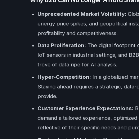
Why B2B Can No Longer Afford Static
Unprecedented Market Volatility:
Globa
energy price spikes, and geopolitical inst
profitability and competitiveness.
Data Proliferation:
The digital footprint
IoT sensors in industrial settings, and B2
trove of data ripe for AI analysis.
Hyper-Competition:
In a globalized mark
Staying ahead requires a strategic, data-
provide.
Customer Experience Expectations:
B2
demand a tailored experience, optimized v
reflective of their specific needs and pur