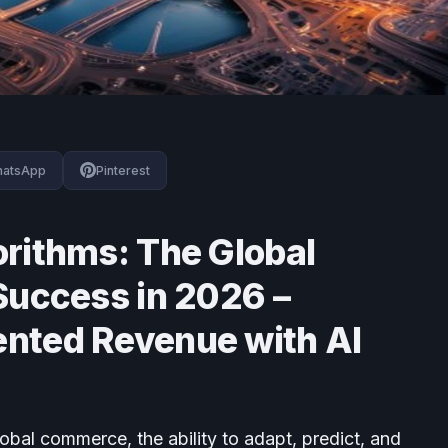
atsApp
Pinterest
rithms: The Global
Success in 2026 –
nted Revenue with AI
lobal commerce, the ability to adapt, predict, and