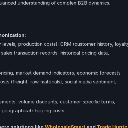
d nuanced understanding of complex B2B dynamics.
onization:
levels, production costs), CRM (customer history, loyalt
sales transaction records, historical pricing data,
ricing, market demand indicators, economic forecasts
osts (freight, raw materials), social media sentiment,
ments, volume discounts, customer-specific terms,
 geographical shipping costs.
here solutions like
WholesaleSmart
and
Trade Hunte