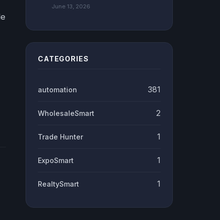
June 13, 2026
le
CATEGORIES
381
automation
2
WholesaleSmart
1
Trade Hunter
1
ExpoSmart
1
RealtySmart