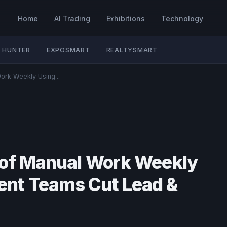
Home
AI Trading
Exhibitions
Technology
 HUNTER
EXPOSMART
REALTYSMART
ork Weekly Using...
 of Manual Work Weekly
nt Teams Cut Lead &