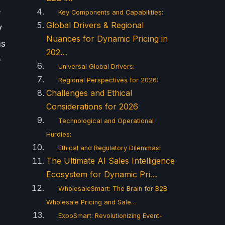
e
Key Components and Capabilities:
Global Drivers & Regional
y
Nuances for Dynamic Pricing in
ms
202…
-
Universal Global Drivers:
Regional Perspectives for 2026:
Challenges and Ethical
Considerations for 2026
Technological and Operational
Hurdles:
Ethical and Regulatory Dilemmas:
The Ultimate AI Sales Intelligence
Ecosystem for Dynamic Pri…
WholesaleSmart: The Brain for B2B
Wholesale Pricing and Sale…
ExpoSmart: Revolutionizing Event-