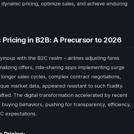
r dynamic pricing, optimize sales, and achieve enduring
 Pricing in B2B: A Precursor to 2026
ymous with the B2C realm – airlines adjusting fares
lizing offers, ride-sharing apps implementing surge
 longer sales cycles, complex contract negotiations,
que market data, appeared resistant to such fluidity.
ifted. The digital transformation accelerated by recent
buying behaviors, pushing for transparency, efficiency,
2C expectations.