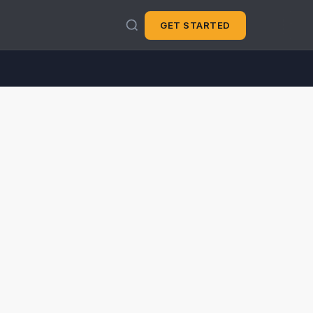
GET STARTED