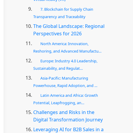
7. Blockchain for Supply Chain
Transparency and Traceability
The Global Landscape: Regional
Perspectives for 2026
North America: Innovation,
Reshoring, and Advanced Manufactu…
Europe: Industry 4.0 Leadership,
Sustainability, and Regulat…
Asia-Pacific: Manufacturing
Powerhouse, Rapid Adoption, and …
Latin America and Africa: Growth
Potential, Leapfrogging, an…
Challenges and Risks in the
Digital Transformation Journey
Leveraging AI for B2B Sales in a