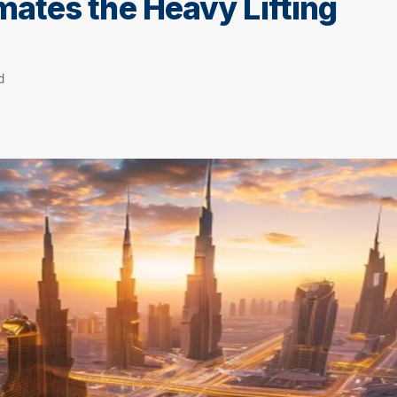
ates the Heavy Lifting
d