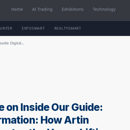
Home
AI Trading
Exhibitions
Technology
HUNTER
EXPOSMART
REALTYSMART
de: Digital...
 on Inside Our Guide:
ormation: How Artin