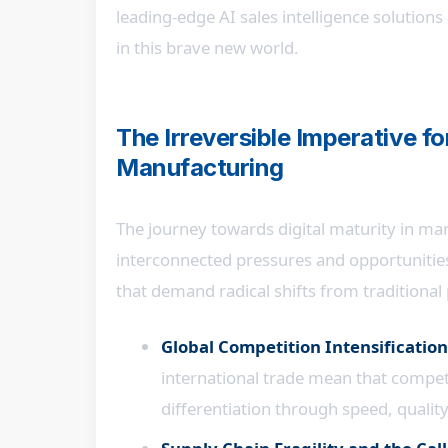
leading-edge AI sales intelligence solutions
in this brave new world.
The Irreversible Imperative fo
Manufacturing
The journey towards digital maturity in man
interconnected pressures and opportunities
that demand radical shifts from traditiona
Global Competition Intensification
international trade mean that competit
differentiation through speed, quality