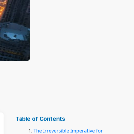
Table of Contents
The Irreversible Imperative for