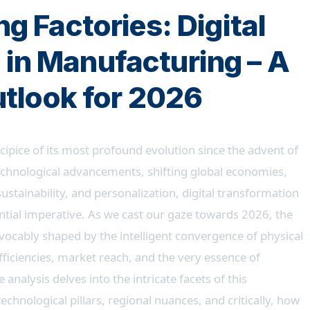
g Factories: Digital
 in Manufacturing – A
utlook for 2026
ipice of its most profound evolution since the advent of
technological advancements, shifting global economies,
stainability, and personalization, digital transformation
tential imperative. As we cast our gaze towards 2026, the
vocably shaped by the intelligent convergence of physical
fficiencies, market reach, and the very essence of
nalysis delves into the intricate facets of this
echnological pillars, regional nuances, and critically, how