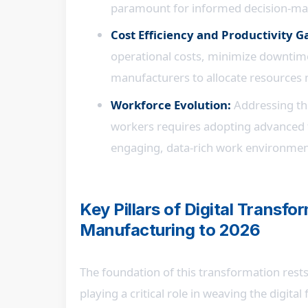
paramount for informed decision-mak
Cost Efficiency and Productivity G
operational costs, minimize downtime,
manufacturers to allocate resources m
Workforce Evolution:
Addressing the
workers requires adopting advanced t
engaging, data-rich work environmen
Key Pillars of Digital Transf
Manufacturing to 2026
The foundation of this transformation rests
playing a critical role in weaving the digita