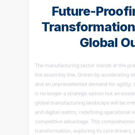
Future-Proofin
Transformation
Global O
The manufacturing sector stands at the prec
the assembly line. Driven by accelerating 
and an unprecedented demand for agility, su
is no longer a strategic option but an exis
global manufacturing landscape will be irre
and digital realms, redefining operational e
competitive advantage. This comprehensive a
transformation, exploring its core drivers, t