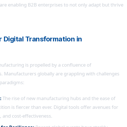
 are enabling B2B enterprises to not only adapt but thrive
r Digital Transformation in
ufacturing is propelled by a confluence of
. Manufacturers globally are grappling with challenges
l paradigms:
:
The rise of new manufacturing hubs and the ease of
ion is fiercer than ever. Digital tools offer avenues for
, and cost-effectiveness.