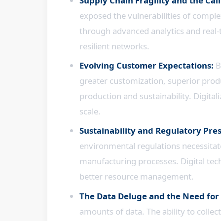
Supply Chain Fragility and the Call
exposed the vulnerabilities of complex
through advanced analytics and real-tim
resilient networks.
Evolving Customer Expectations:
B
greater customization, superior prod
production and sustainability. Digita
scale.
Sustainability and Regulatory Pre
environmental regulations necessitate
manufacturing processes. Digital tec
better resource management.
The Data Deluge and the Need for 
amounts of data. The ability to collec