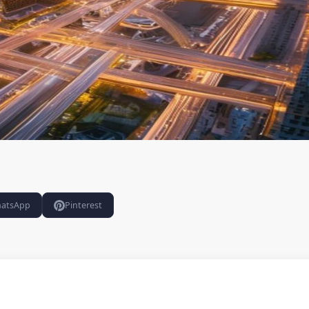
atsApp
Pinterest