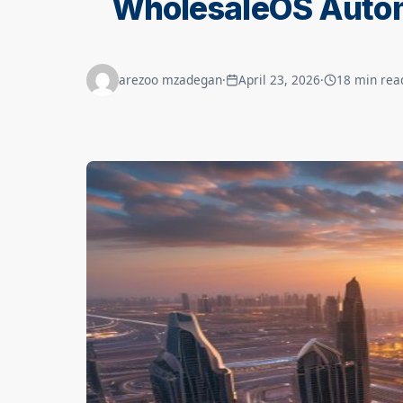
WholesaleOS Autom
arezoo mzadegan
·
April 23, 2026
·
18 min rea