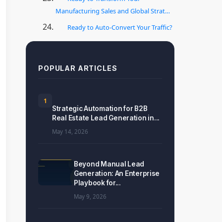
Manufacturing Sales and Global Strat…
Ready to Auto-Convert Your Traffic?
POPULAR ARTICLES
1
Strategic Automation for B2B
Real Estate Lead Generation in...
May 14, 2026
Beyond Manual Lead
Generation: An Enterprise
Playbook for...
May 9, 2026