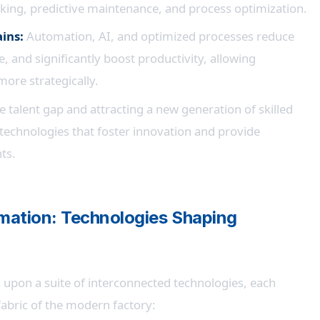
ing, predictive maintenance, and process optimization.
ains:
Automation, AI, and optimized processes reduce
 and significantly boost productivity, allowing
ore strategically.
 talent gap and attracting a new generation of skilled
echnologies that foster innovation and provide
ts.
ormation: Technologies Shaping
 upon a suite of interconnected technologies, each
l fabric of the modern factory: