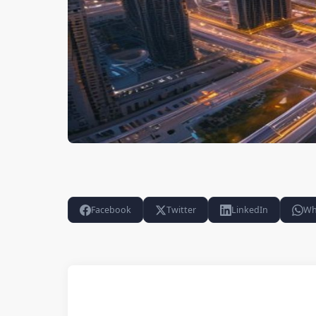
Facebook
Twitter
LinkedIn
Wh