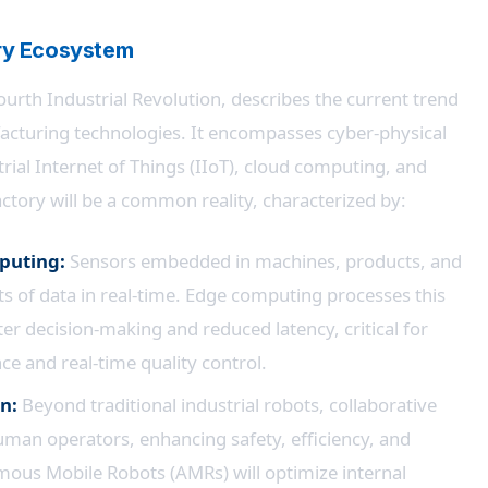
ory Ecosystem
urth Industrial Revolution, describes the current trend
cturing technologies. It encompasses cyber-physical
trial Internet of Things (IIoT), cloud computing, and
ctory will be a common reality, characterized by:
mputing:
Sensors embedded in machines, products, and
s of data in real-time. Edge computing processes this
ster decision-making and reduced latency, critical for
ce and real-time quality control.
n:
Beyond traditional industrial robots, collaborative
uman operators, enhancing safety, efficiency, and
nomous Mobile Robots (AMRs) will optimize internal