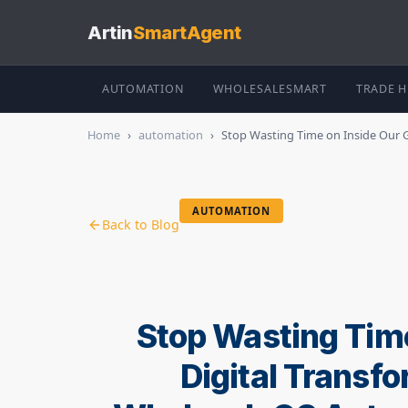
Artin
SmartAgent
AUTOMATION
WHOLESALESMART
TRADE 
Home
›
automation
›
Stop Wasting Time on Inside Our Gui
AUTOMATION
Back to Blog
Stop Wasting Time
Digital Transf