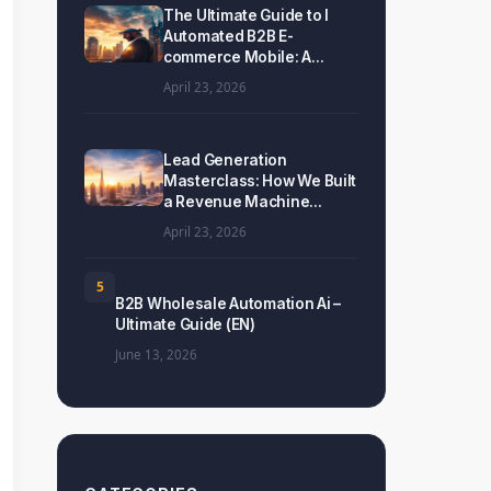
The Ultimate Guide to I
Automated B2B E-
commerce Mobile: A...
April 23, 2026
Lead Generation
Masterclass: How We Built
a Revenue Machine...
April 23, 2026
5
B2B Wholesale Automation Ai –
Ultimate Guide (EN)
June 13, 2026