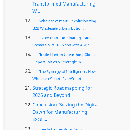
Transformed Manufacturing
W…
WholesaleSmart: Revolutionizing
B2B Wholesale & Distribution…
ExpoSmart: Dominating Trade
Shows & Virtual Expos with AI-Dr…
Trade Hunter: Unearthing Global
Opportunities & Strategic In…
The Synergy of Intelligence: How
WholesaleSmart, ExpoSmart, …
Strategic Roadmapping for
2026 and Beyond
Conclusion: Seizing the Digital
Dawn for Manufacturing
Excel…
Ready to Transform Your