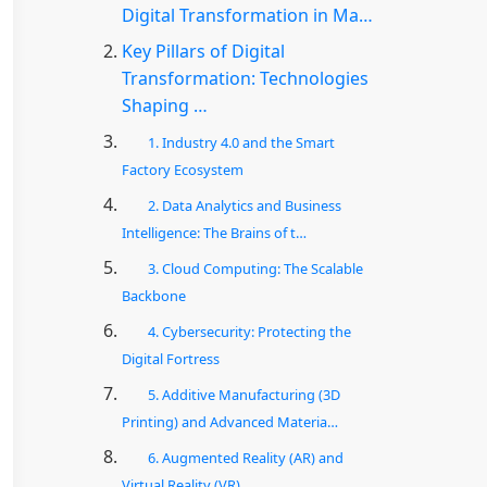
Digital Transformation in Ma…
Key Pillars of Digital
Transformation: Technologies
Shaping …
1. Industry 4.0 and the Smart
Factory Ecosystem
2. Data Analytics and Business
Intelligence: The Brains of t…
3. Cloud Computing: The Scalable
Backbone
4. Cybersecurity: Protecting the
Digital Fortress
5. Additive Manufacturing (3D
Printing) and Advanced Materia…
6. Augmented Reality (AR) and
Virtual Reality (VR)