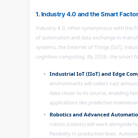
1. Industry 4.0 and the Smart Fact
Industry 4.0, often synonymous with the Fo
of automation and data exchange in manufa
systems, the Internet of Things (IoT), indus
cognitive computing. By 2026, the smart fa
Industrial IoT (IIoT) and Edge Co
environments will collect vast amount
data closer to its source, enabling fa
applications like predictive maintenan
Robotics and Advanced Automatio
robots (cobots) will work alongside h
flexibility in production lines. Auto