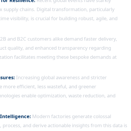
 for Resilience:
Recent global events have starkly
 supply chains. Digital transformation, particularly
e visibility, is crucial for building robust, agile, and
2B and B2C customers alike demand faster delivery,
uct quality, and enhanced transparency regarding
lization facilitates meeting these bespoke demands at
ssures:
Increasing global awareness and stricter
 more efficient, less wasteful, and greener
hnologies enable optimization, waste reduction, and
Intelligence:
Modern factories generate colossal
t, process, and derive actionable insights from this data is