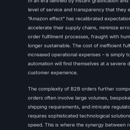
In an era defined by instant gratification 
level of service and transparency that they e
“Amazon effect” has recalibrated expectati
accelerate their supply chains, minimize error
order fulfilment processes, fraught with hum
longer sustainable. The cost of inefficient f
increased operational expenses – is simply t
automation will find themselves at a severe
customer experience.
The complexity of B2B orders further compo
orders often involve large volumes, bespoke 
shipping requirements, and intricate regula
requires sophisticated technological solution
speed. This is where the synergy between rob