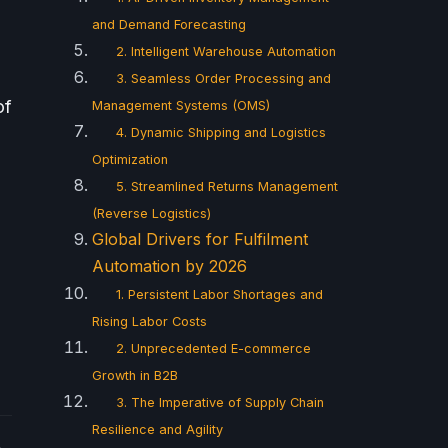
and Demand Forecasting
2. Intelligent Warehouse Automation
3. Seamless Order Processing and
of
Management Systems (OMS)
4. Dynamic Shipping and Logistics
Optimization
5. Streamlined Returns Management
(Reverse Logistics)
Global Drivers for Fulfilment
Automation by 2026
1. Persistent Labor Shortages and
Rising Labor Costs
2. Unprecedented E-commerce
Growth in B2B
3. The Imperative of Supply Chain
Resilience and Agility