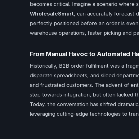
becomes critical. Imagine a scenario where s
WholesaleSmart
, can accurately forecast 
perfectly positioned before an order is even 
warehouse operations, faster picking and pac
From Manual Havoc to Automated Ha
Historically, B2B order fulfilment was a fra
disparate spreadsheets, and siloed departme
and frustrated customers. The advent of ent
step towards integration, but often lacked t
Today, the conversation has shifted dramati
leveraging cutting-edge technologies to tran