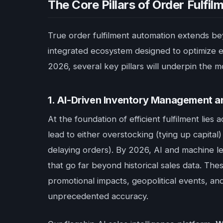
The Core Pillars of Order Fulfi
True order fulfilment automation extends bey
integrated ecosystem designed to optimize ev
2026, several key pillars will underpin the m
1. AI-Driven Inventory Management 
At the foundation of efficient fulfilment lie
lead to either overstocking (tying up capital
delaying orders). By 2026, AI and machine lear
that go far beyond historical sales data. The
promotional impacts, geopolitical events, a
unprecedented accuracy.