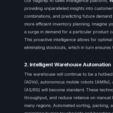
Our flagship AI sales intelligence platform,
W
providing unparalleled insights into customer
combinations, and predicting future demand 
more efficient inventory planning. Imagine 
a surge in demand for a particular product cat
This proactive intelligence allows for optimal
eliminating stockouts, which in turn ensures 
2. Intelligent Warehouse Automation
The warehouse will continue to be a hotbed 
(AGVs), autonomous mobile robots (AMRs), a
(AS/RS) will become standard. These technol
throughput, and reduce reliance on manual la
many regions. Automated sorting, packing, an