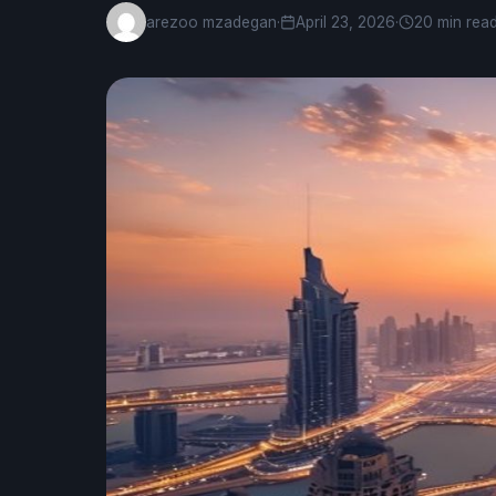
arezoo mzadegan
·
April 23, 2026
·
20 min rea