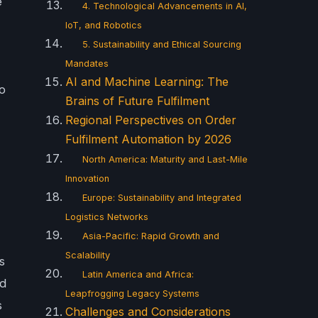
e
4. Technological Advancements in AI,
IoT, and Robotics
5. Sustainability and Ethical Sourcing
Mandates
AI and Machine Learning: The
no
Brains of Future Fulfilment
Regional Perspectives on Order
Fulfilment Automation by 2026
North America: Maturity and Last-Mile
Innovation
Europe: Sustainability and Integrated
Logistics Networks
Asia-Pacific: Rapid Growth and
Scalability
s
Latin America and Africa:
nd
Leapfrogging Legacy Systems
s
Challenges and Considerations