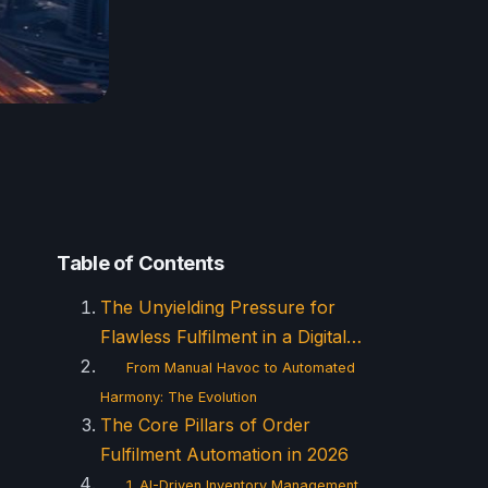
Table of Contents
The Unyielding Pressure for
Flawless Fulfilment in a Digital…
From Manual Havoc to Automated
Harmony: The Evolution
The Core Pillars of Order
Fulfilment Automation in 2026
1. AI-Driven Inventory Management