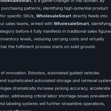
holesaleSmart
, is a game-changer in this domain. By
 purchasing patterns, identifying high-potential product
for specific SKUs,
WholesaleSmart
directly feeds into
your sales teams, armed with
WholesaleSmart
, identifyin
egory before it fully manifests in traditional sales figures
 inventory levels, reducing carrying costs and virtually
that the fulfilment process starts on solid ground.
of innovation. Robotics, automated guided vehicles
nd sophisticated automated storage and retrieval syste
ogies dramatically increase picking accuracy, accelerate
bor, addressing critical labor shortage issues prevalent 
d labeling systems will further streamline operations,