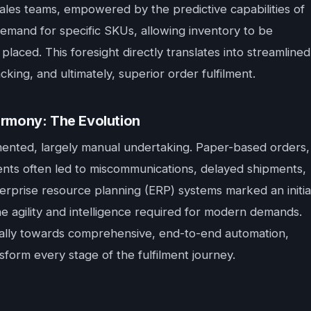
ales teams, empowered by the predictive capabilities of
demand for specific SKUs, allowing inventory to be
placed. This foresight directly translates into streamlined
king, and ultimately, superior order fulfilment.
rmony: The Evolution
gmented, largely manual undertaking. Paper-based orders,
nts often led to miscommunications, delayed shipments,
erprise resource planning (ERP) systems marked an initia
he agility and intelligence required for modern demands.
cally towards comprehensive, end-to-end automation,
sform every stage of the fulfilment journey.