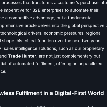
 of processes that transforms a customer’s purchase into
he imperative for B2B enterprises to automate their
y be a competitive advantage, but a fundamental
mprehensive article delves into the global perspective 
 technological drivers, economic pressures, regional
 shape this critical function over the next two years.
I sales intelligence solutions, such as our proprietary
 and
Trade Hunter
, are not just complementary but
tial of automated fulfilment, offering an unparalleled
nce.
less Fulfilment in a Digital-First World