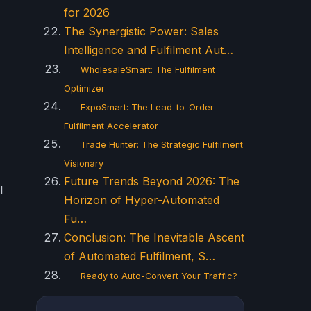
for 2026
The Synergistic Power: Sales
Intelligence and Fulfilment Aut…
WholesaleSmart: The Fulfilment
Optimizer
ExpoSmart: The Lead-to-Order
Fulfilment Accelerator
Trade Hunter: The Strategic Fulfilment
Visionary
Future Trends Beyond 2026: The
l
Horizon of Hyper-Automated
Fu…
Conclusion: The Inevitable Ascent
of Automated Fulfilment, S…
Ready to Auto-Convert Your Traffic?