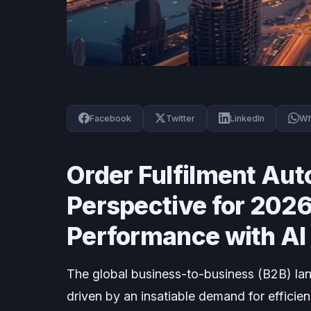
Facebook
Twitter
LinkedIn
Wh
Order Fulfilment Aut
Perspective for 2026
Performance with AI 
The global business-to-business (B2B) la
driven by an insatiable demand for efficien