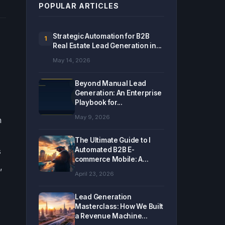
POPULAR ARTICLES
Strategic Automation for B2B
1
Real Estate Lead Generation in...
May 14, 2026
Beyond Manual Lead
Generation: An Enterprise
Playbook for...
May 9, 2026
n
The Ultimate Guide to I
Automated B2B E-
s
commerce Mobile: A...
,
April 23, 2026
Lead Generation
Masterclass: How We Built
a Revenue Machine...