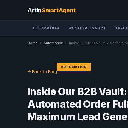
Artin
SmartAgent
AUTOMATION
WHOLESALESMART
TRADE
Home
›
automation
›
Inside Our B2B Vault: 7 Secrets to 
AUTOMATION
Back to Blog
Inside Our B2B Vault: 
Automated Order Ful
Maximum Lead Gener