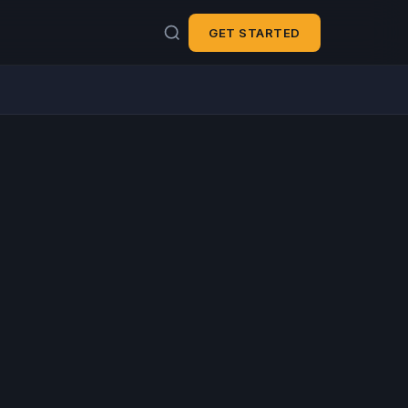
GET STARTED