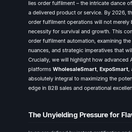
lies order fulfilment – the intricate dance
a delivered product or service. By 2026, t
order fulfilment operations will not merel
necessity for survival and growth. This co
order fulfilment automation, examining the
nuances, and strategic imperatives that will
Crucially, we will highlight how advanced A
platforms
WholesaleSmart
,
ExpoSmart
,
absolutely integral to maximizing the poten
edge in B2B sales and operational excelle
The Unyielding Pressure for Flaw