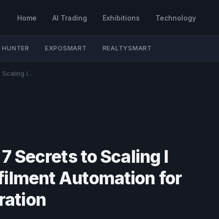
Home
AI Trading
Exhibitions
Technology
 HUNTER
EXPOSMART
REALTYSMART
Scaling I...
7 Secrets to Scaling I
filment Automation for
ation