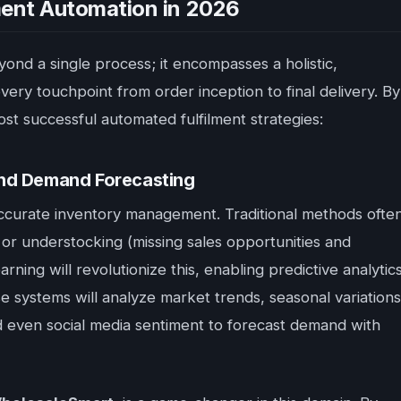
lment Automation in 2026
ond a single process; it encompasses a holistic,
ery touchpoint from order inception to final delivery. By
ost successful automated fulfilment strategies:
and Demand Forecasting
s accurate inventory management. Traditional methods ofte
) or understocking (missing sales opportunities and
ning will revolutionize this, enabling predictive analytic
se systems will analyze market trends, seasonal variations
nd even social media sentiment to forecast demand with