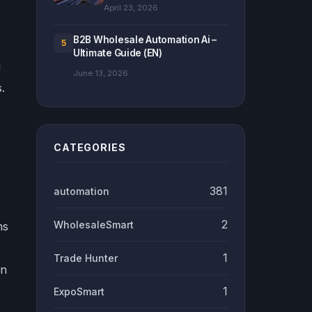
April 23, 2026
B2B Wholesale Automation Ai –
5
Ultimate Guide (EN)
g
June 13, 2026
.
CATEGORIES
381
automation
2
WholesaleSmart
ms
1
Trade Hunter
in
1
ExpoSmart