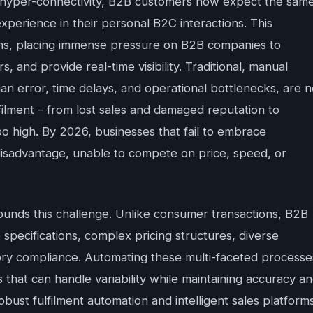
and hyper-connectivity, B2B customers now expect the sam
xperience in their personal B2C interactions. This
ons, placing immense pressure on B2B companies to
s, and provide real-time visibility. Traditional, manual
an error, time delays, and operational bottlenecks, are 
ulfilment – from lost sales and damaged reputation to
oo high. By 2026, businesses that fail to embrace
 disadvantage, unable to compete on price, speed, or
unds this challenge. Unlike consumer transactions, B2B
specifications, complex pricing structures, diverse
tory compliance. Automating these multi-faceted processe
s that can handle variability while maintaining accuracy a
ust fulfilment automation and intelligent sales platform