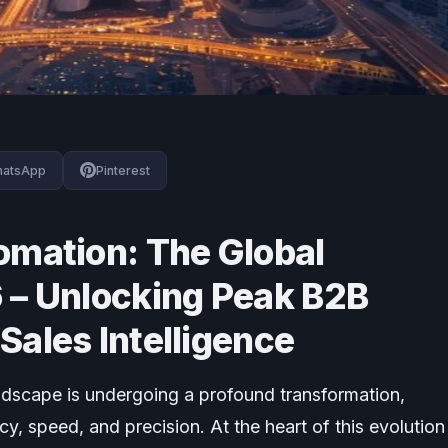
atsApp
Pinterest
omation: The Global
 – Unlocking Peak B2B
Sales Intelligence
ndscape is undergoing a profound transformation,
cy, speed, and precision. At the heart of this evolution