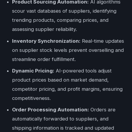
Product Sourcing Automation:
AI algorithms
scour vast databases of suppliers, identifying
trending products, comparing prices, and
assessing supplier reliability.
Inventory Synchronization:
Real-time updates
on supplier stock levels prevent overselling and
streamline order fulfillment.
Dynamic Pricing:
AI-powered tools adjust
product prices based on market demand,
competitor pricing, and profit margins, ensuring
competitiveness.
Order Processing Automation:
Orders are
automatically forwarded to suppliers, and
shipping information is tracked and updated