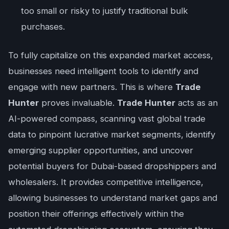
too small or risky to justify traditional bulk
purchases.
To fully capitalize on this expanded market access,
businesses need intelligent tools to identify and
engage with new partners. This is where
Trade
Hunter
proves invaluable.
Trade Hunter
acts as an
AI-powered compass, scanning vast global trade
data to pinpoint lucrative market segments, identify
emerging supplier opportunities, and uncover
potential buyers for Dubai-based dropshippers and
wholesalers. It provides competitive intelligence,
allowing businesses to understand market gaps and
position their offerings effectively within the