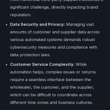
significant challenge, directly impacting brand
reputation.
Data Security and Privacy:
Managing vast
amounts of customer and supplier data across
various automated systems demands robust
cybersecurity measures and compliance with
data protection laws.
Customer Service Complexity:
While
automation helps, complex issues or returns
require a seamless interface between the
wholesaler, the customer, and the supplier,
which can be difficult to coordinate across
different time zones and business cultures.