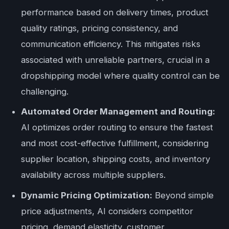
performance based on delivery times, product
quality ratings, pricing consistency, and
communication efficiency. This mitigates risks
associated with unreliable partners, crucial in a
dropshipping model where quality control can be
challenging.
Automated Order Management and Routing:
AI optimizes order routing to ensure the fastest
and most cost-effective fulfillment, considering
supplier location, shipping costs, and inventory
availability across multiple suppliers.
Dynamic Pricing Optimization:
Beyond simple
price adjustments, AI considers competitor
pricing, demand elasticity, customer