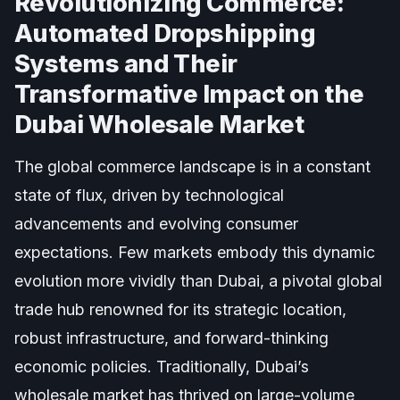
Revolutionizing Commerce:
Automated Dropshipping
Systems and Their
Transformative Impact on the
Dubai Wholesale Market
The global commerce landscape is in a constant
state of flux, driven by technological
advancements and evolving consumer
expectations. Few markets embody this dynamic
evolution more vividly than Dubai, a pivotal global
trade hub renowned for its strategic location,
robust infrastructure, and forward-thinking
economic policies. Traditionally, Dubai’s
wholesale market has thrived on large-volume