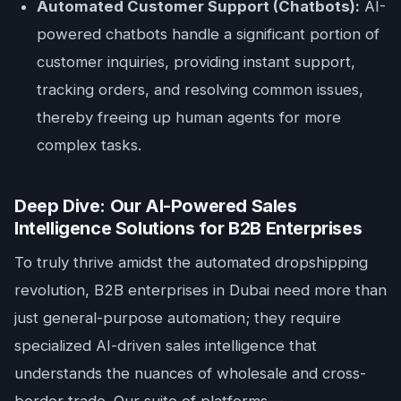
Automated Customer Support (Chatbots):
AI-
powered chatbots handle a significant portion of
customer inquiries, providing instant support,
tracking orders, and resolving common issues,
thereby freeing up human agents for more
complex tasks.
Deep Dive: Our AI-Powered Sales
Intelligence Solutions for B2B Enterprises
To truly thrive amidst the automated dropshipping
revolution, B2B enterprises in Dubai need more than
just general-purpose automation; they require
specialized AI-driven sales intelligence that
understands the nuances of wholesale and cross-
border trade. Our suite of platforms—