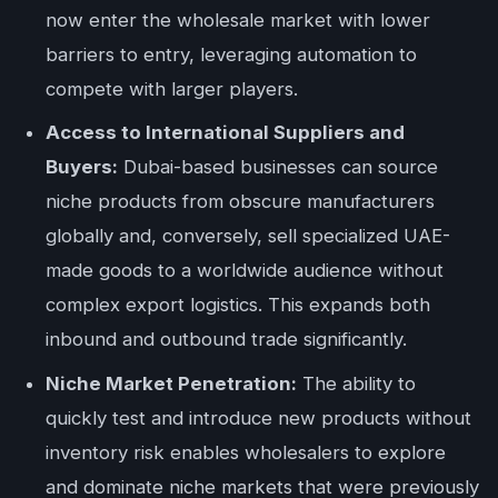
now enter the wholesale market with lower
barriers to entry, leveraging automation to
compete with larger players.
Access to International Suppliers and
Buyers:
Dubai-based businesses can source
niche products from obscure manufacturers
globally and, conversely, sell specialized UAE-
made goods to a worldwide audience without
complex export logistics. This expands both
inbound and outbound trade significantly.
Niche Market Penetration:
The ability to
quickly test and introduce new products without
inventory risk enables wholesalers to explore
and dominate niche markets that were previously