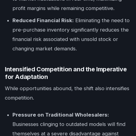
profit margins while remaining competitive.
Reduced Financial Risk:
Eliminating the need to
pre-purchase inventory significantly reduces the
financial risk associated with unsold stock or
changing market demands.
Intensified Competition and the Imperative
for Adaptation
While opportunities abound, the shift also intensifies
competition.
Pressure on Traditional Wholesalers:
Businesses clinging to outdated models will find
themselves at a severe disadvantage against