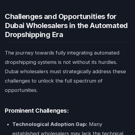
Challenges and Opportunities for
Dubai Wholesalers in the Automated
Dropshipping Era
The journey towards fully integrating automated
dropshipping systems is not without its hurdles.
Dubai wholesalers must strategically address these
challenges to unlock the full spectrum of
opportunities.
Prominent Challenges:
Technological Adoption Gap:
Many
established wholesalers may lack the technical