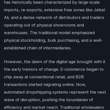
has historically been characterized by large-scale
imports, re-exports, extensive free zones like Jebel
Ali, and a dense network of distributors and traders
operating out of physical showrooms and
warehouses. The traditional model emphasized
physical stockholding, bulk purchasing, and a well-
established chain of intermediaries.
However, the dawn of the digital age brought with it
the early tremors of change. E-commerce began to
chip away at conventional retail, and B2B
transactions started migrating online. Now,
automated dropshipping systems represent the next
wave of disruption, pushing the boundaries of
efficiency and market reach. Traditional wholesalers