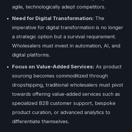
agile, technologically adept competitors.
Need for Digital Transformation:
The
imperative for digital transformation is no longer
a strategic option but a survival requirement.
Wholesalers must invest in automation, AI, and
digital platforms.
Focus on Value-Added Services:
As product
sourcing becomes commoditized through
dropshipping, traditional wholesalers must pivot
towards offering value-added services such as
specialized B2B customer support, bespoke
product curation, or advanced analytics to
differentiate themselves.