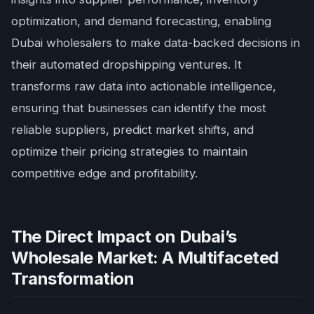
optimization, and demand forecasting, enabling
Dubai wholesalers to make data-backed decisions in
their automated dropshipping ventures. It
transforms raw data into actionable intelligence,
ensuring that businesses can identify the most
reliable suppliers, predict market shifts, and
optimize their pricing strategies to maintain
competitive edge and profitability.
The Direct Impact on Dubai’s
Wholesale Market: A Multifaceted
Transformation