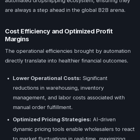
automated dropshipping ecosystem, ensuring they
are always a step ahead in the global B2B arena.
Cost Efficiency and Optimized Profit
Margins
The operational efficiencies brought by automation
directly translate into healthier financial outcomes.
Lower Operational Costs:
Significant
reductions in warehousing, inventory
management, and labor costs associated with
manual order fulfillment.
Optimized Pricing Strategies:
AI-driven
dynamic pricing tools enable wholesalers to react
to market fluctuations in real-time, maximizing