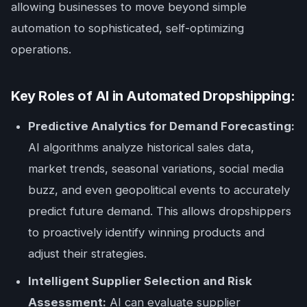
allowing businesses to move beyond simple
automation to sophisticated, self-optimizing
operations.
Key Roles of AI in Automated Dropshipping:
Predictive Analytics for Demand Forecasting:
AI algorithms analyze historical sales data,
market trends, seasonal variations, social media
buzz, and even geopolitical events to accurately
predict future demand. This allows dropshippers
to proactively identify winning products and
adjust their strategies.
Intelligent Supplier Selection and Risk
Assessment:
AI can evaluate supplier