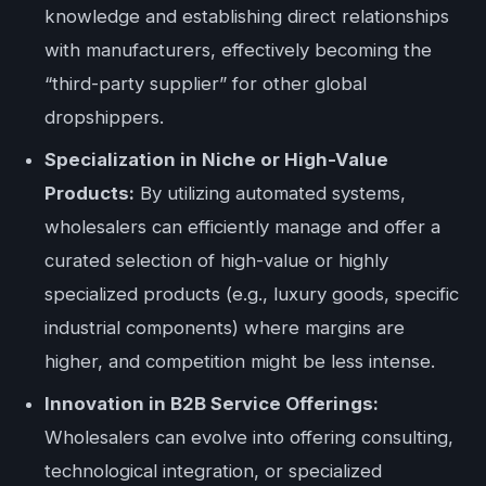
knowledge and establishing direct relationships
with manufacturers, effectively becoming the
“third-party supplier” for other global
dropshippers.
Specialization in Niche or High-Value
Products:
By utilizing automated systems,
wholesalers can efficiently manage and offer a
curated selection of high-value or highly
specialized products (e.g., luxury goods, specific
industrial components) where margins are
higher, and competition might be less intense.
Innovation in B2B Service Offerings:
Wholesalers can evolve into offering consulting,
technological integration, or specialized