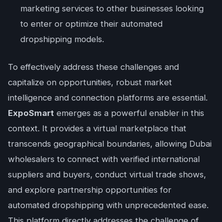
marketing services to other businesses looking
to enter or optimize their automated
dropshipping models.
To effectively address these challenges and
capitalize on opportunities, robust market
intelligence and connection platforms are essential.
ExpoSmart
emerges as a powerful enabler in this
context. It provides a virtual marketplace that
transcends geographical boundaries, allowing Dubai
wholesalers to connect with verified international
suppliers and buyers, conduct virtual trade shows,
and explore partnership opportunities for
automated dropshipping with unprecedented ease.
This platform directly addresses the challenge of