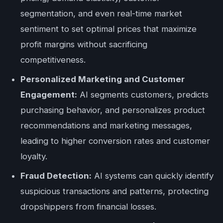
segmentation, and even real-time market
sentiment to set optimal prices that maximize
profit margins without sacrificing
competitiveness.
Personalized Marketing and Customer
Engagement:
AI segments customers, predicts
purchasing behavior, and personalizes product
recommendations and marketing messages,
leading to higher conversion rates and customer
loyalty.
Fraud Detection:
AI systems can quickly identify
suspicious transactions and patterns, protecting
dropshippers from financial losses.