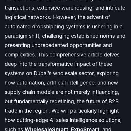
transactions, extensive warehousing, and intricate
logistical networks. However, the advent of
automated dropshipping systems is ushering in a
paradigm shift, challenging established norms and
presenting unprecedented opportunities and
complexities. This comprehensive article delves
deep into the transformative impact of these
systems on Dubai’s wholesale sector, exploring
how automation, artificial intelligence, and new
supply chain models are not merely influencing,
but fundamentally redefining, the future of B2B
trade in the region. We will particularly highlight
how cutting-edge AI sales intelligence solutions,
such as
WholesaleSmart
,
ExpoSmart
, and