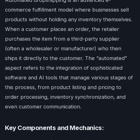
Automated dropshipping is an advanced e-
commerce fulfillment model where businesses sell
products without holding any inventory themselves.
When a customer places an order, the retailer
purchases the item from a third-party supplier
(often a wholesaler or manufacturer) who then
ships it directly to the customer. The “automated”
aspect refers to the integration of sophisticated
software and AI tools that manage various stages of
this process, from product listing and pricing to
order processing, inventory synchronization, and
even customer communication.
Key Components and Mechanics: