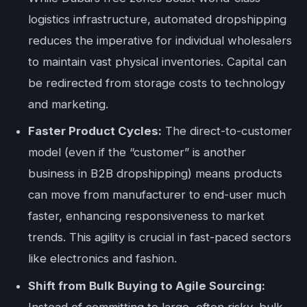
logistics infrastructure, automated dropshipping
reduces the imperative for individual wholesalers
to maintain vast physical inventories. Capital can
be redirected from storage costs to technology
and marketing.
Faster Product Cycles:
The direct-to-customer
model (even if the “customer” is another
business in B2B dropshipping) means products
can move from manufacturer to end-user much
faster, enhancing responsiveness to market
trends. This agility is crucial in fast-paced sectors
like electronics and fashion.
Shift from Bulk Buying to Agile Sourcing:
Instead of committing to large, often risky, bulk