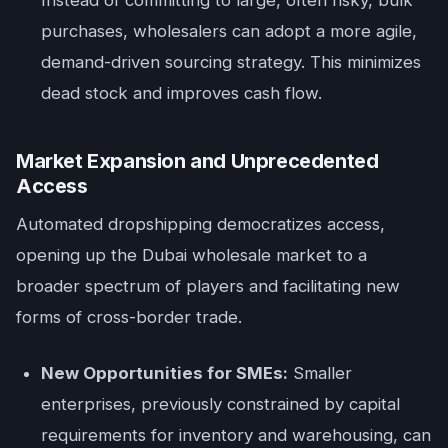
purchases, wholesalers can adopt a more agile,
demand-driven sourcing strategy. This minimizes
dead stock and improves cash flow.
Market Expansion and Unprecedented
Access
Automated dropshipping democratizes access,
opening up the Dubai wholesale market to a
broader spectrum of players and facilitating new
forms of cross-border trade.
New Opportunities for SMEs:
Smaller
enterprises, previously constrained by capital
requirements for inventory and warehousing, can