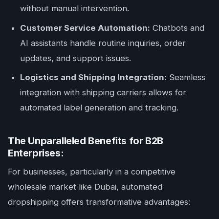
without manual intervention.
Customer Service Automation:
Chatbots and
AI assistants handle routine inquiries, order
updates, and support issues.
Logistics and Shipping Integration:
Seamless
integration with shipping carriers allows for
automated label generation and tracking.
The Unparalleled Benefits for B2B
Enterprises:
For businesses, particularly in a competitive
wholesale market like Dubai, automated
dropshipping offers transformative advantages: