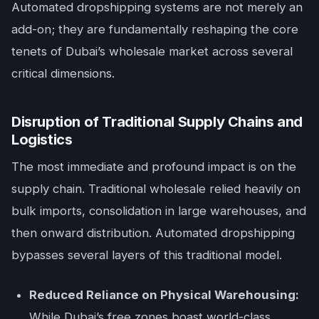
Automated dropshipping systems are not merely an
add-on; they are fundamentally reshaping the core
tenets of Dubai’s wholesale market across several
critical dimensions.
Disruption of Traditional Supply Chains and
Logistics
The most immediate and profound impact is on the
supply chain. Traditional wholesale relied heavily on
bulk imports, consolidation in large warehouses, and
then onward distribution. Automated dropshipping
bypasses several layers of this traditional model.
Reduced Reliance on Physical Warehousing:
While Dubai’s free zones boast world-class