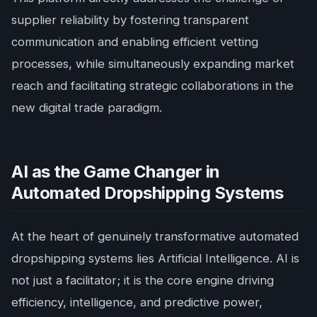
supplier reliability by fostering transparent
communication and enabling efficient vetting
processes, while simultaneously expanding market
reach and facilitating strategic collaborations in the
new digital trade paradigm.
AI as the Game Changer in
Automated Dropshipping Systems
At the heart of genuinely transformative automated
dropshipping systems lies Artificial Intelligence. AI is
not just a facilitator; it is the core engine driving
efficiency, intelligence, and predictive power,