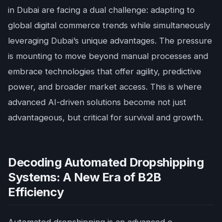
in Dubai are facing a dual challenge: adapting to
global digital commerce trends while simultaneously
leveraging Dubai’s unique advantages. The pressure
is mounting to move beyond manual processes and
embrace technologies that offer agility, predictive
power, and broader market access. This is where
advanced AI-driven solutions become not just
advantageous, but critical for survival and growth.
Decoding Automated Dropshipping
Systems: A New Era of B2B
Efficiency