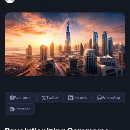
Facebook
Twitter
LinkedIn
WhatsApp
Pinterest