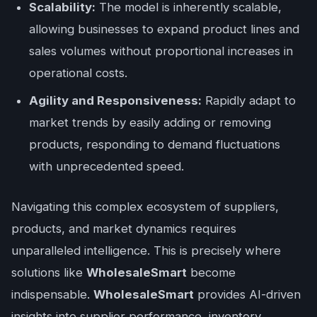
Scalability:
The model is inherently scalable,
allowing businesses to expand product lines and
sales volumes without proportional increases in
operational costs.
Agility and Responsiveness:
Rapidly adapt to
market trends by easily adding or removing
products, responding to demand fluctuations
with unprecedented speed.
Navigating this complex ecosystem of suppliers,
products, and market dynamics requires
unparalleled intelligence. This is precisely where
solutions like
WholesaleSmart
become
indispensable.
WholesaleSmart
provides AI-driven
insights into supplier performance, inventory