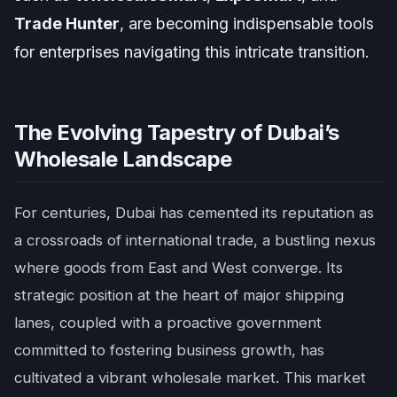
Trade Hunter
, are becoming indispensable tools
for enterprises navigating this intricate transition.
The Evolving Tapestry of Dubai’s
Wholesale Landscape
For centuries, Dubai has cemented its reputation as
a crossroads of international trade, a bustling nexus
where goods from East and West converge. Its
strategic position at the heart of major shipping
lanes, coupled with a proactive government
committed to fostering business growth, has
cultivated a vibrant wholesale market. This market