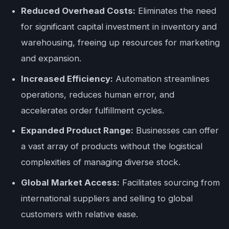
Reduced Overhead Costs:
Eliminates the need
for significant capital investment in inventory and
warehousing, freeing up resources for marketing
and expansion.
Increased Efficiency:
Automation streamlines
operations, reduces human error, and
accelerates order fulfillment cycles.
Expanded Product Range:
Businesses can offer
a vast array of products without the logistical
complexities of managing diverse stock.
Global Market Access:
Facilitates sourcing from
international suppliers and selling to global
customers with relative ease.