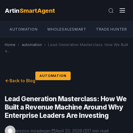
Artin
SmartAgent
AUTOMATION
WHOLESALESMART
TRADE HUNTER
Home
›
automation
›
Lead Generation Masterclass: How We Built
a...
AUTOMATION
Back to Blog
Lead Generation Masterclass: How We
Built a Revenue Machine Around Why
Enterprise Leaders Are Investing
arezoo mzadegan
·
April 23, 2026
·
17 min read