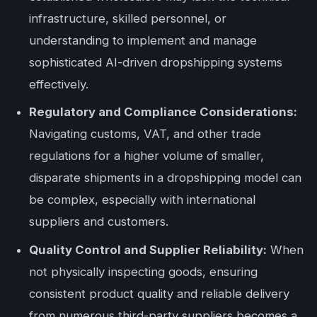
infrastructure, skilled personnel, or
understanding to implement and manage
sophisticated AI-driven dropshipping systems
effectively.
Regulatory and Compliance Considerations:
Navigating customs, VAT, and other trade
regulations for a higher volume of smaller,
disparate shipments in a dropshipping model can
be complex, especially with international
suppliers and customers.
Quality Control and Supplier Reliability:
When
not physically inspecting goods, ensuring
consistent product quality and reliable delivery
from numerous third-party suppliers becomes a