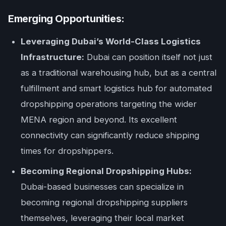
Emerging Opportunities:
Leveraging Dubai’s World-Class Logistics
Infrastructure:
Dubai can position itself not just
as a traditional warehousing hub, but as a central
fulfillment and smart logistics hub for automated
dropshipping operations targeting the wider
MENA region and beyond. Its excellent
connectivity can significantly reduce shipping
times for dropshippers.
Becoming Regional Dropshipping Hubs:
Dubai-based businesses can specialize in
becoming regional dropshipping suppliers
themselves, leveraging their local market