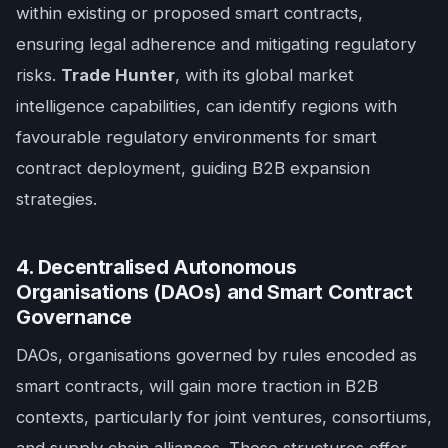
within existing or proposed smart contracts,
ensuring legal adherence and mitigating regulatory
risks.
Trade Hunter
, with its global market
intelligence capabilities, can identify regions with
favourable regulatory environments for smart
contract deployment, guiding B2B expansion
strategies.
4. Decentralised Autonomous
Organisations (DAOs) and Smart Contract
Governance
DAOs, organisations governed by rules encoded as
smart contracts, will gain more traction in B2B
contexts, particularly for joint ventures, consortiums,