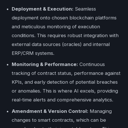
Deployment & Execution:
Seamless
deployment onto chosen blockchain platforms
and meticulous monitoring of execution
conditions. This requires robust integration with
external data sources (oracles) and internal
ERP/CRM systems.
Monitoring & Performance:
Continuous
tracking of contract status, performance against
KPIs, and early detection of potential breaches
or anomalies. This is where AI excels, providing
real-time alerts and comprehensive analytics.
Amendment & Version Control:
Managing
changes to smart contracts, which can be