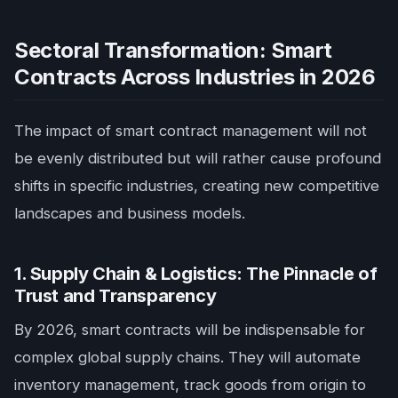
Sectoral Transformation: Smart
Contracts Across Industries in 2026
The impact of smart contract management will not
be evenly distributed but will rather cause profound
shifts in specific industries, creating new competitive
landscapes and business models.
1. Supply Chain & Logistics: The Pinnacle of
Trust and Transparency
By 2026, smart contracts will be indispensable for
complex global supply chains. They will automate
inventory management, track goods from origin to