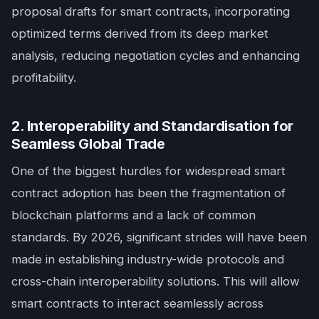
proposal drafts for smart contracts, incorporating
optimized terms derived from its deep market
analysis, reducing negotiation cycles and enhancing
profitability.
2. Interoperability and Standardisation for
Seamless Global Trade
One of the biggest hurdles for widespread smart
contract adoption has been the fragmentation of
blockchain platforms and a lack of common
standards. By 2026, significant strides will have been
made in establishing industry-wide protocols and
cross-chain interoperability solutions. This will allow
smart contracts to interact seamlessly across