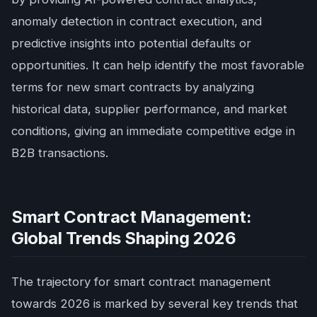
anomaly detection in contract execution, and
predictive insights into potential defaults or
opportunities. It can help identify the most favorable
terms for new smart contracts by analyzing
historical data, supplier performance, and market
conditions, giving an immediate competitive edge in
B2B transactions.
Smart Contract Management:
Global Trends Shaping 2026
The trajectory for smart contract management
towards 2026 is marked by several key trends that