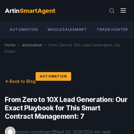
Artin
SmartAgent
AUTOMATION
WHOLESALESMART
TRADE HUNTER
Home
›
automation
›
From Zero to 10X Lead Generation: Our
Exact...
AUTOMATION
Back to Blog
From Zero to 10X Lead Generation: Our
Exact Playbook for This Smart
Contract Management: 7
arezoo mzadegan
·
April 23, 2026
·
24 min read