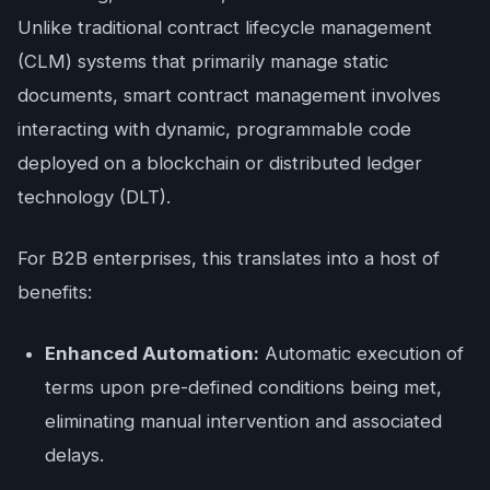
Unlike traditional contract lifecycle management
(CLM) systems that primarily manage static
documents, smart contract management involves
interacting with dynamic, programmable code
deployed on a blockchain or distributed ledger
technology (DLT).
For B2B enterprises, this translates into a host of
benefits:
Enhanced Automation:
Automatic execution of
terms upon pre-defined conditions being met,
eliminating manual intervention and associated
delays.