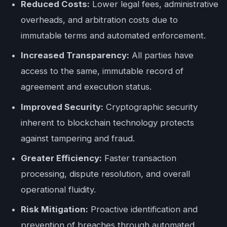
Reduced Costs:
Lower legal fees, administrative
overheads, and arbitration costs due to
immutable terms and automated enforcement.
Increased Transparency:
All parties have
access to the same, immutable record of
agreement and execution status.
Improved Security:
Cryptographic security
inherent to blockchain technology protects
against tampering and fraud.
Greater Efficiency:
Faster transaction
processing, dispute resolution, and overall
operational fluidity.
Risk Mitigation:
Proactive identification and
prevention of breaches through automated