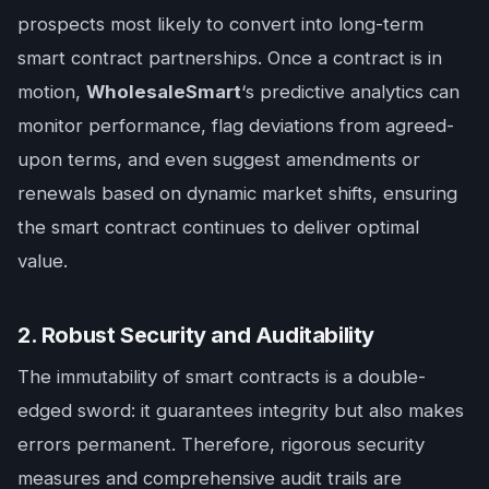
prospects most likely to convert into long-term
smart contract partnerships. Once a contract is in
motion,
WholesaleSmart
‘s predictive analytics can
monitor performance, flag deviations from agreed-
upon terms, and even suggest amendments or
renewals based on dynamic market shifts, ensuring
the smart contract continues to deliver optimal
value.
2. Robust Security and Auditability
The immutability of smart contracts is a double-
edged sword: it guarantees integrity but also makes
errors permanent. Therefore, rigorous security
measures and comprehensive audit trails are