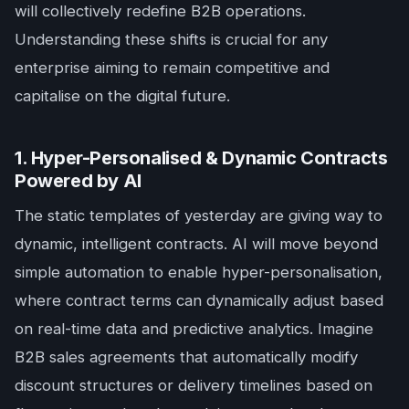
will collectively redefine B2B operations.
Understanding these shifts is crucial for any
enterprise aiming to remain competitive and
capitalise on the digital future.
1. Hyper-Personalised & Dynamic Contracts
Powered by AI
The static templates of yesterday are giving way to
dynamic, intelligent contracts. AI will move beyond
simple automation to enable hyper-personalisation,
where contract terms can dynamically adjust based
on real-time data and predictive analytics. Imagine
B2B sales agreements that automatically modify
discount structures or delivery timelines based on