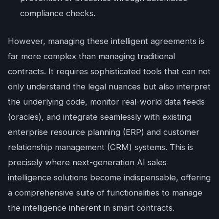
compliance checks.
However, managing these intelligent agreements is
far more complex than managing traditional
contracts. It requires sophisticated tools that can not
only understand the legal nuances but also interpret
the underlying code, monitor real-world data feeds
(oracles), and integrate seamlessly with existing
enterprise resource planning (ERP) and customer
relationship management (CRM) systems. This is
precisely where next-generation AI sales
intelligence solutions become indispensable, offering
a comprehensive suite of functionalities to manage
the intelligence inherent in smart contracts.