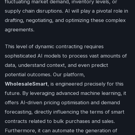
fluctuating market demand, inventory levels, or
supply chain disruptions. AI will play a pivotal role in
drafting, negotiating, and optimizing these complex
agreements.
This level of dynamic contracting requires
sophisticated AI models to process vast amounts of
data, understand context, and even predict
potential outcomes. Our platform,
WholesaleSmart
, is engineered precisely for this
future. By leveraging advanced machine learning, it
offers AI-driven pricing optimisation and demand
forecasting, directly influencing the terms of smart
contracts related to bulk purchases and sales.
Furthermore, it can automate the generation of