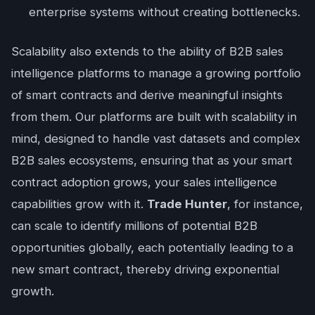
enterprise systems without creating bottlenecks.
Scalability also extends to the ability of B2B sales
intelligence platforms to manage a growing portfolio
of smart contracts and derive meaningful insights
from them. Our platforms are built with scalability in
mind, designed to handle vast datasets and complex
B2B sales ecosystems, ensuring that as your smart
contract adoption grows, your sales intelligence
capabilities grow with it.
Trade Hunter
, for instance,
can scale to identify millions of potential B2B
opportunities globally, each potentially leading to a
new smart contract, thereby driving exponential
growth.