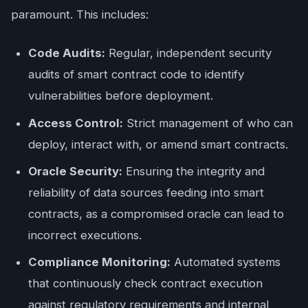
paramount. This includes:
Code Audits:
Regular, independent security
audits of smart contract code to identify
vulnerabilities before deployment.
Access Control:
Strict management of who can
deploy, interact with, or amend smart contracts.
Oracle Security:
Ensuring the integrity and
reliability of data sources feeding into smart
contracts, as a compromised oracle can lead to
incorrect executions.
Compliance Monitoring:
Automated systems
that continuously check contract execution
against regulatory requirements and internal