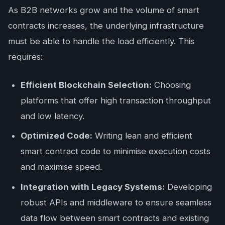
As B2B networks grow and the volume of smart
contracts increases, the underlying infrastructure
must be able to handle the load efficiently. This
requires:
Efficient Blockchain Selection:
Choosing
platforms that offer high transaction throughput
and low latency.
Optimized Code:
Writing lean and efficient
smart contract code to minimise execution costs
and maximise speed.
Integration with Legacy Systems:
Developing
robust APIs and middleware to ensure seamless
data flow between smart contracts and existing