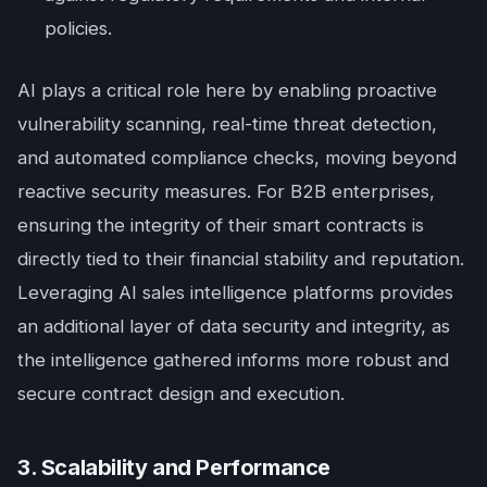
policies.
AI plays a critical role here by enabling proactive
vulnerability scanning, real-time threat detection,
and automated compliance checks, moving beyond
reactive security measures. For B2B enterprises,
ensuring the integrity of their smart contracts is
directly tied to their financial stability and reputation.
Leveraging AI sales intelligence platforms provides
an additional layer of data security and integrity, as
the intelligence gathered informs more robust and
secure contract design and execution.
3. Scalability and Performance