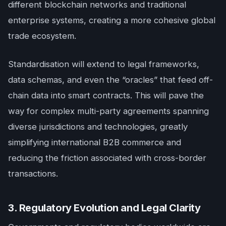
different blockchain networks and traditional
enterprise systems, creating a more cohesive global
trade ecosystem.
Standardisation will extend to legal frameworks,
data schemas, and even the “oracles” that feed off-
chain data into smart contracts. This will pave the
way for complex multi-party agreements spanning
diverse jurisdictions and technologies, greatly
simplifying international B2B commerce and
reducing the friction associated with cross-border
transactions.
3. Regulatory Evolution and Legal Clarity