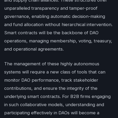
and supply chain alliances. These structures offer
unparalleled transparency and tamper-proof
governance, enabling automatic decision-making
and fund allocation without hierarchical intervention.
Smart contracts will be the backbone of DAO
operations, managing membership, voting, treasury,
and operational agreements.
The management of these highly autonomous
systems will require a new class of tools that can
monitor DAO performance, track stakeholder
contributions, and ensure the integrity of the
underlying smart contracts. For B2B firms engaging
in such collaborative models, understanding and
participating effectively in DAOs will become a