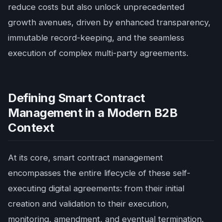
reduce costs but also unlock unprecedented
growth avenues, driven by enhanced transparency,
immutable record-keeping, and the seamless
execution of complex multi-party agreements.
Defining Smart Contract
Management in a Modern B2B
Context
At its core, smart contract management
encompasses the entire lifecycle of these self-
executing digital agreements: from their initial
creation and validation to their execution,
monitoring, amendment, and eventual termination.