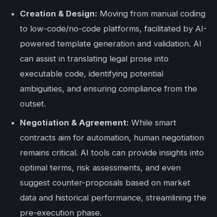
Creation & Design:
Moving from manual coding
to low-code/no-code platforms, facilitated by AI-
powered template generation and validation. AI
can assist in translating legal prose into
executable code, identifying potential
ambiguities, and ensuring compliance from the
outset.
Negotiation & Agreement:
While smart
contracts aim for automation, human negotiation
remains critical. AI tools can provide insights into
optimal terms, risk assessments, and even
suggest counter-proposals based on market
data and historical performance, streamlining the
pre-execution phase.