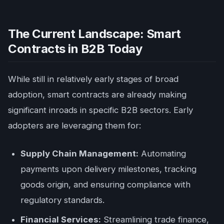
The Current Landscape: Smart
Contracts in B2B Today
While still in relatively early stages of broad
adoption, smart contracts are already making
significant inroads in specific B2B sectors. Early
adopters are leveraging them for:
Supply Chain Management:
Automating
payments upon delivery milestones, tracking
goods origin, and ensuring compliance with
regulatory standards.
Financial Services:
Streamlining trade finance,