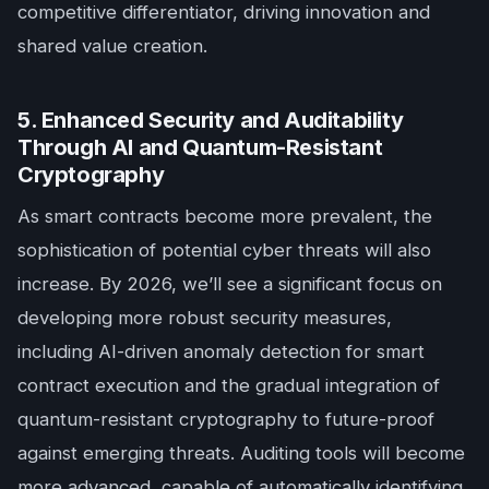
competitive differentiator, driving innovation and
shared value creation.
5. Enhanced Security and Auditability
Through AI and Quantum-Resistant
Cryptography
As smart contracts become more prevalent, the
sophistication of potential cyber threats will also
increase. By 2026, we’ll see a significant focus on
developing more robust security measures,
including AI-driven anomaly detection for smart
contract execution and the gradual integration of
quantum-resistant cryptography to future-proof
against emerging threats. Auditing tools will become
more advanced, capable of automatically identifying