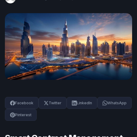
Facebook
Twitter
LinkedIn
WhatsApp
Pinterest