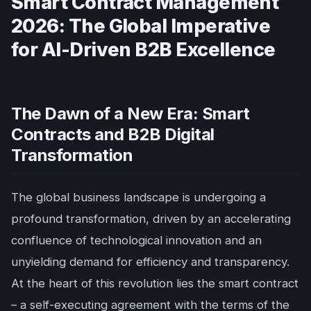
Smart Contract Management
2026: The Global Imperative
for AI-Driven B2B Excellence
The Dawn of a New Era: Smart
Contracts and B2B Digital
Transformation
The global business landscape is undergoing a
profound transformation, driven by an accelerating
confluence of technological innovation and an
unyielding demand for efficiency and transparency.
At the heart of this revolution lies the smart contract
– a self-executing agreement with the terms of the