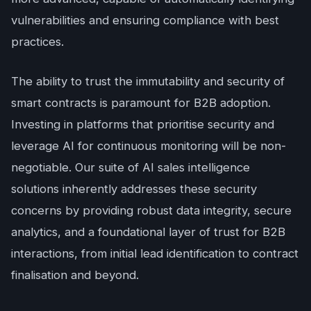
vulnerabilities and ensuring compliance with best
practices.
The ability to trust the immutability and security of
smart contracts is paramount for B2B adoption.
Investing in platforms that prioritise security and
leverage AI for continuous monitoring will be non-
negotiable. Our suite of AI sales intelligence
solutions inherently addresses these security
concerns by providing robust data integrity, secure
analytics, and a foundational layer of trust for B2B
interactions, from initial lead identification to contract
finalisation and beyond.