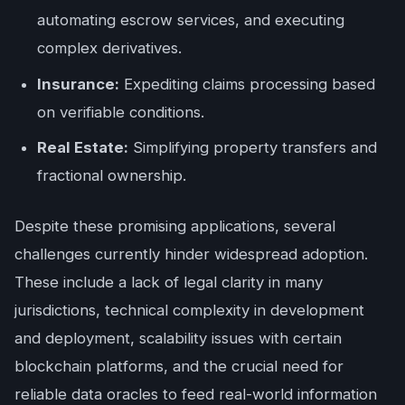
automating escrow services, and executing
complex derivatives.
Insurance:
Expediting claims processing based
on verifiable conditions.
Real Estate:
Simplifying property transfers and
fractional ownership.
Despite these promising applications, several
challenges currently hinder widespread adoption.
These include a lack of legal clarity in many
jurisdictions, technical complexity in development
and deployment, scalability issues with certain
blockchain platforms, and the crucial need for
reliable data oracles to feed real-world information