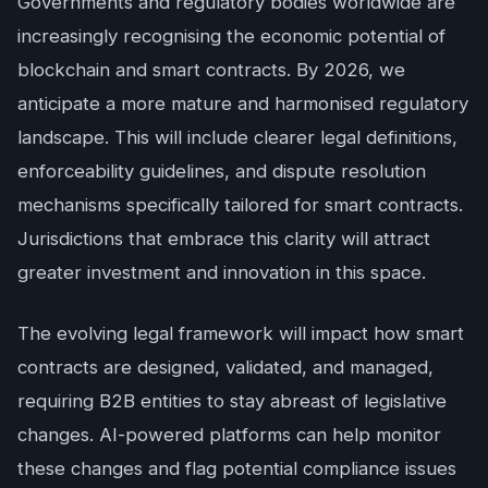
Governments and regulatory bodies worldwide are
increasingly recognising the economic potential of
blockchain and smart contracts. By 2026, we
anticipate a more mature and harmonised regulatory
landscape. This will include clearer legal definitions,
enforceability guidelines, and dispute resolution
mechanisms specifically tailored for smart contracts.
Jurisdictions that embrace this clarity will attract
greater investment and innovation in this space.
The evolving legal framework will impact how smart
contracts are designed, validated, and managed,
requiring B2B entities to stay abreast of legislative
changes. AI-powered platforms can help monitor
these changes and flag potential compliance issues