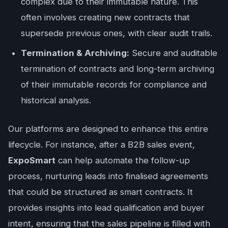
complex due to their immutable nature. This
often involves creating new contracts that
supersede previous ones, with clear audit trails.
Termination & Archiving:
Secure and auditable
termination of contracts and long-term archiving
of their immutable records for compliance and
historical analysis.
Our platforms are designed to enhance this entire
lifecycle. For instance, after a B2B sales event,
ExpoSmart
can help automate the follow-up
process, nurturing leads into finalised agreements
that could be structured as smart contracts. It
provides insights into lead qualification and buyer
intent, ensuring that the sales pipeline is filled with