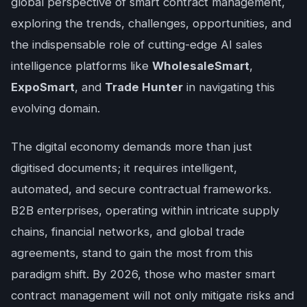
global perspective of smart contract management,
exploring the trends, challenges, opportunities, and
the indispensable role of cutting-edge AI sales
intelligence platforms like
WholesaleSmart
,
ExpoSmart
, and
Trade Hunter
in navigating this
evolving domain.
The digital economy demands more than just
digitised documents; it requires intelligent,
automated, and secure contractual frameworks.
B2B enterprises, operating within intricate supply
chains, financial networks, and global trade
agreements, stand to gain the most from this
paradigm shift. By 2026, those who master smart
contract management will not only mitigate risks and