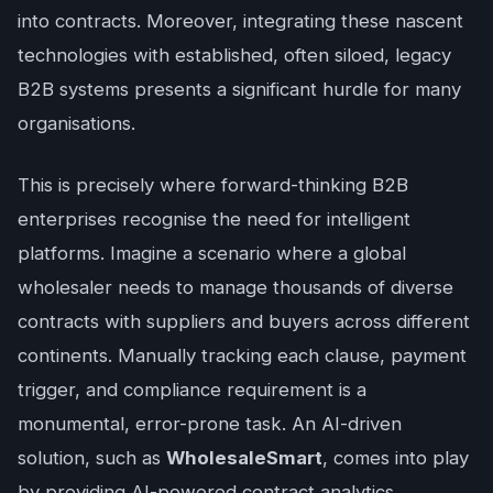
into contracts. Moreover, integrating these nascent
technologies with established, often siloed, legacy
B2B systems presents a significant hurdle for many
organisations.
This is precisely where forward-thinking B2B
enterprises recognise the need for intelligent
platforms. Imagine a scenario where a global
wholesaler needs to manage thousands of diverse
contracts with suppliers and buyers across different
continents. Manually tracking each clause, payment
trigger, and compliance requirement is a
monumental, error-prone task. An AI-driven
solution, such as
WholesaleSmart
, comes into play
by providing AI-powered contract analytics,