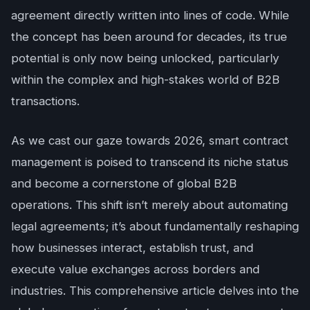
agreement directly written into lines of code. While
the concept has been around for decades, its true
potential is only now being unlocked, particularly
within the complex and high-stakes world of B2B
transactions.
As we cast our gaze towards 2026, smart contract
management is poised to transcend its niche status
and become a cornerstone of global B2B
operations. This shift isn’t merely about automating
legal agreements; it’s about fundamentally reshaping
how businesses interact, establish trust, and
execute value exchanges across borders and
industries. This comprehensive article delves into the