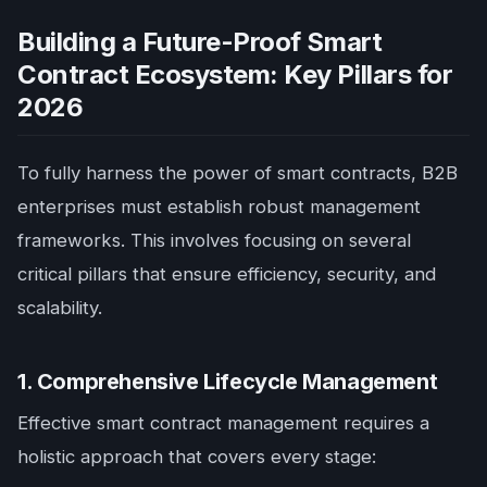
Building a Future-Proof Smart
Contract Ecosystem: Key Pillars for
2026
To fully harness the power of smart contracts, B2B
enterprises must establish robust management
frameworks. This involves focusing on several
critical pillars that ensure efficiency, security, and
scalability.
1. Comprehensive Lifecycle Management
Effective smart contract management requires a
holistic approach that covers every stage: