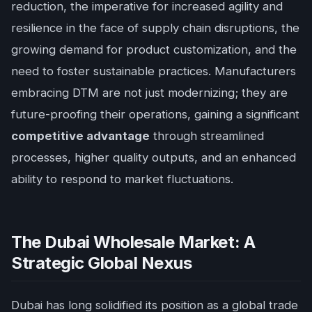
reduction, the imperative for increased agility and
resilience in the face of supply chain disruptions, the
growing demand for product customization, and the
need to foster sustainable practices. Manufacturers
embracing DTM are not just modernizing; they are
future-proofing their operations, gaining a significant
competitive advantage
through streamlined
processes, higher quality outputs, and an enhanced
ability to respond to market fluctuations.
The Dubai Wholesale Market: A
Strategic Global Nexus
Dubai has long solidified its position as a global trade