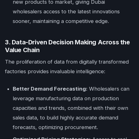
new products to market, giving Dubai
wholesalers access to the latest innovations
sooner, maintaining a competitive edge.
3. Data-Driven Decision Making Across the
Value Chain
The proliferation of data from digitally transformed
factories provides invaluable intelligence:
Better Demand Forecasting:
Wholesalers can
leverage manufacturing data on production
capacities and trends, combined with their own
sales data, to build highly accurate demand
forecasts, optimizing procurement.