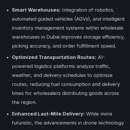
Smart Warehouses:
Integration of robotics,
automated guided vehicles (AGVs), and intelligent
inventory management systems within wholesale
warehouses in Dubai improves storage efficiency,
picking accuracy, and order fulfillment speed.
Optimized Transportation Routes:
AI-
powered logistics platforms analyze traffic,
weather, and delivery schedules to optimize
routes, reducing fuel consumption and delivery
times for wholesalers distributing goods across
the region.
Enhanced Last-Mile Delivery:
While more
futuristic, the advancements in drone technology