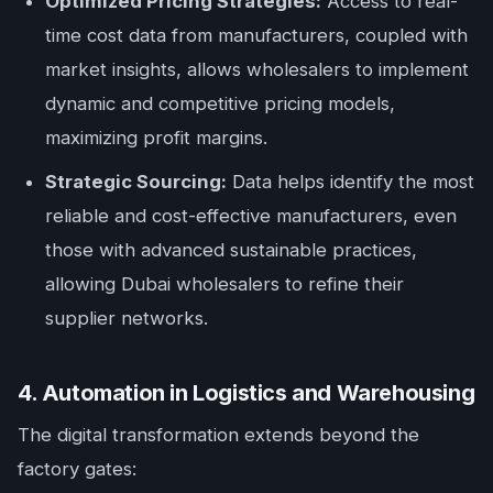
Optimized Pricing Strategies:
Access to real-
time cost data from manufacturers, coupled with
market insights, allows wholesalers to implement
dynamic and competitive pricing models,
maximizing profit margins.
Strategic Sourcing:
Data helps identify the most
reliable and cost-effective manufacturers, even
those with advanced sustainable practices,
allowing Dubai wholesalers to refine their
supplier networks.
4. Automation in Logistics and Warehousing
The digital transformation extends beyond the
factory gates: