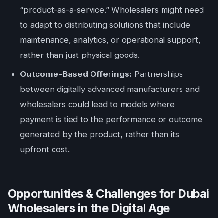
“product-as-a-service.” Wholesalers might need
to adapt to distributing solutions that include
maintenance, analytics, or operational support,
rather than just physical goods.
Outcome-Based Offerings:
Partnerships
between digitally advanced manufacturers and
wholesalers could lead to models where
payment is tied to the performance or outcome
generated by the product, rather than its
upfront cost.
Opportunities & Challenges for Dubai
Wholesalers in the Digital Age