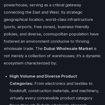
powerhouse, serving as a critical gateway
connecting the East and West. Its strategic
geographical location, world-class infrastructure
(ports, airports, free zones), business-friendly
policies, and diverse, cosmopolitan population have
fostered an environment conducive to thriving
wholesale trade. The
Dubai Wholesale Market
is
not merely a collection of warehouses; it’s a dynamic
ecosystem characterized by:
High Volume and Diverse Product
Categories:
From electronics and textiles to
foodstuff, construction materials, and machinery,
virtually every conceivable product category