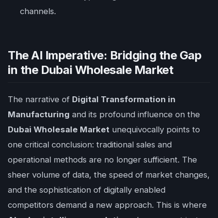
channels.
The AI Imperative: Bridging the Gap
in the Dubai Wholesale Market
The narrative of
Digital Transformation in
Manufacturing
and its profound influence on the
Dubai Wholesale Market
unequivocally points to
one critical conclusion: traditional sales and
operational methods are no longer sufficient. The
sheer volume of data, the speed of market changes,
and the sophistication of digitally enabled
competitors demand a new approach. This is where