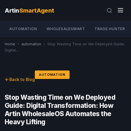
Artin
SmartAgent
AUTOMATION
WHOLESALESMART
TRADE HUNTER
Home
›
automation
›
Stop Wasting Time on We Deployed Guide:
Digital...
AUTOMATION
Back to Blog
Stop Wasting Time on We Deployed
Guide: Digital Transformation: How
Artin WholesaleOS Automates the
Heavy Lifting