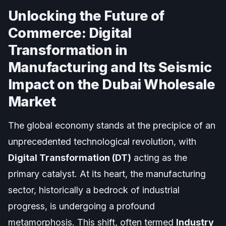
Unlocking the Future of
Commerce: Digital
Transformation in
Manufacturing and Its Seismic
Impact on the Dubai Wholesale
Market
The global economy stands at the precipice of an
unprecedented technological revolution, with
Digital Transformation (DT)
acting as the
primary catalyst. At its heart, the manufacturing
sector, historically a bedrock of industrial
progress, is undergoing a profound
metamorphosis. This shift, often termed
Industry