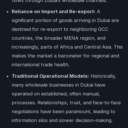
flows through Dubai’s wholesale channels.
Reliance on Import and Re-export:
A
significant portion of goods arriving in Dubai are
destined for re-export to neighboring GCC
countries, the broader MENA region, and
increasingly, parts of Africa and Central Asia. This
makes the market a barometer for regional and
international trade health.
Traditional Operational Models:
Historically,
many wholesale businesses in Dubai have
operated on established, often manual,
processes. Relationships, trust, and face-to-face
negotiations have been paramount, leading to
information silos and slower decision-making.