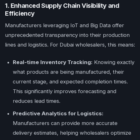
1. Enhanced Supply Chain Visibility and
Efficiency
Manufacturers leveraging IoT and Big Data offer
unprecedented transparency into their production
lines and logistics. For Dubai wholesalers, this means:
Real-time Inventory Tracking:
Knowing exactly
what products are being manufactured, their
current stage, and expected completion times.
This significantly improves forecasting and
reduces lead times.
Predictive Analytics for Logistics:
Manufacturers can provide more accurate
delivery estimates, helping wholesalers optimize