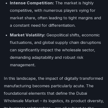
Intense Competition:
The market is highly
competitive, with numerous players vying for
market share, often leading to tight margins and
a constant need for differentiation.
Market Volatility:
Geopolitical shifts, economic
fluctuations, and global supply chain disruptions
can significantly impact the wholesale sector,
demanding adaptability and robust risk
management.
In this landscape, the impact of digitally transformed
manufacturing becomes particularly acute. The
foundational elements that define the Dubai
Wholesale Market – its logistics, its product diversity,