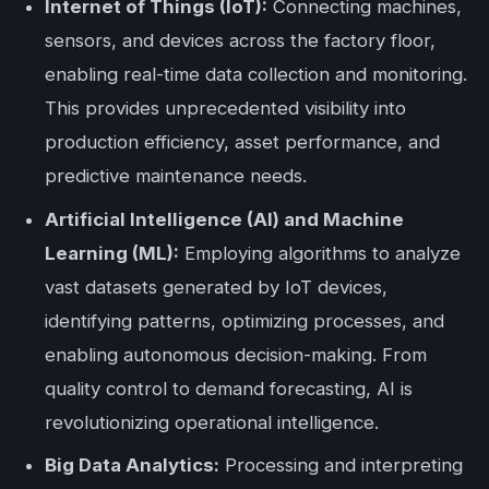
Internet of Things (IoT):
Connecting machines,
sensors, and devices across the factory floor,
enabling real-time data collection and monitoring.
This provides unprecedented visibility into
production efficiency, asset performance, and
predictive maintenance needs.
Artificial Intelligence (AI) and Machine
Learning (ML):
Employing algorithms to analyze
vast datasets generated by IoT devices,
identifying patterns, optimizing processes, and
enabling autonomous decision-making. From
quality control to demand forecasting, AI is
revolutionizing operational intelligence.
Big Data Analytics:
Processing and interpreting