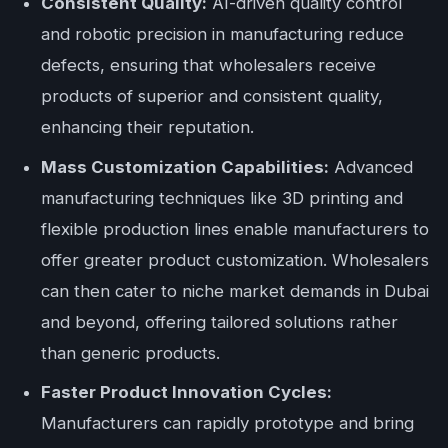
Consistent Quality:
AI-driven quality control
and robotic precision in manufacturing reduce
defects, ensuring that wholesalers receive
products of superior and consistent quality,
enhancing their reputation.
Mass Customization Capabilities:
Advanced
manufacturing techniques like 3D printing and
flexible production lines enable manufacturers to
offer greater product customization. Wholesalers
can then cater to niche market demands in Dubai
and beyond, offering tailored solutions rather
than generic products.
Faster Product Innovation Cycles:
Manufacturers can rapidly prototype and bring