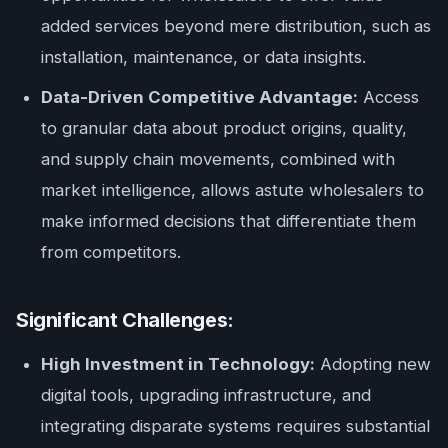
added services beyond mere distribution, such as
installation, maintenance, or data insights.
Data-Driven Competitive Advantage:
Access
to granular data about product origins, quality,
and supply chain movements, combined with
market intelligence, allows astute wholesalers to
make informed decisions that differentiate them
from competitors.
Significant Challenges:
High Investment in Technology:
Adopting new
digital tools, upgrading infrastructure, and
integrating disparate systems requires substantial