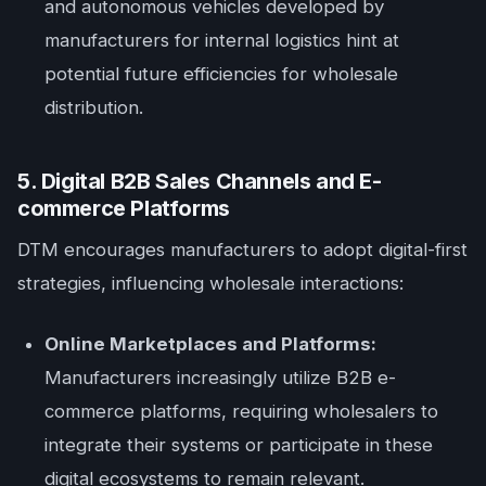
and autonomous vehicles developed by
manufacturers for internal logistics hint at
potential future efficiencies for wholesale
distribution.
5. Digital B2B Sales Channels and E-
commerce Platforms
DTM encourages manufacturers to adopt digital-first
strategies, influencing wholesale interactions:
Online Marketplaces and Platforms:
Manufacturers increasingly utilize B2B e-
commerce platforms, requiring wholesalers to
integrate their systems or participate in these
digital ecosystems to remain relevant.