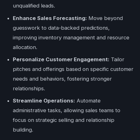
unqualified leads.
Enhance Sales Forecasting:
Move beyond
guesswork to data-backed predictions,
improving inventory management and resource
allocation.
Personalize Customer Engagement:
Tailor
pitches and offerings based on specific customer
needs and behaviors, fostering stronger
relationships.
Streamline Operations:
Automate
administrative tasks, allowing sales teams to
focus on strategic selling and relationship
building.