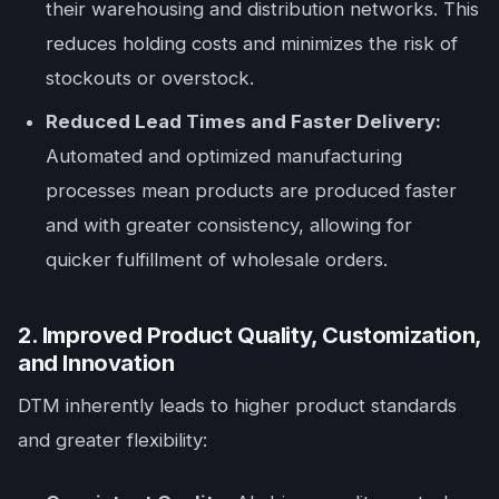
their warehousing and distribution networks. This
reduces holding costs and minimizes the risk of
stockouts or overstock.
Reduced Lead Times and Faster Delivery:
Automated and optimized manufacturing
processes mean products are produced faster
and with greater consistency, allowing for
quicker fulfillment of wholesale orders.
2. Improved Product Quality, Customization,
and Innovation
DTM inherently leads to higher product standards
and greater flexibility: