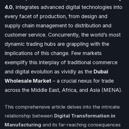
4.0
, integrates advanced digital technologies into
every facet of production, from design and
supply chain management to distribution and
customer service. Concurrently, the world’s most
dynamic trading hubs are grappling with the
implications of this change. Few markets
exemplify this interplay of traditional commerce
and digital evolution as vividly as the
Dubai
Wholesale Market
– a crucial nexus for trade
across the Middle East, Africa, and Asia (MENA).
This comprehensive article delves into the intricate
relationship between
Digital Transformation in
Manufacturing
and its far-reaching consequences