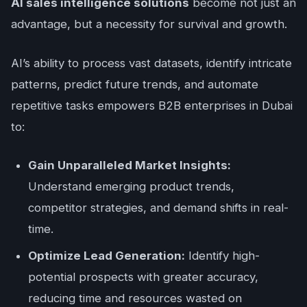
AI sales intelligence solutions
become not just an
advantage, but a necessity for survival and growth.
AI’s ability to process vast datasets, identify intricate
patterns, predict future trends, and automate
repetitive tasks empowers B2B enterprises in Dubai
to:
Gain Unparalleled Market Insights:
Understand emerging product trends,
competitor strategies, and demand shifts in real-
time.
Optimize Lead Generation:
Identify high-
potential prospects with greater accuracy,
reducing time and resources wasted on