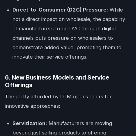
Direct-to-Consumer (D2C) Pressure:
While
not a direct impact on wholesale, the capability
of manufacturers to go D2C through digital
channels puts pressure on wholesalers to
demonstrate added value, prompting them to
innovate their service offerings.
6. New Business Models and Service
Offerings
The agility afforded by DTM opens doors for
innovative approaches:
Servitization:
Manufacturers are moving
beyond just selling products to offering