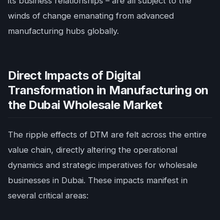
its business relationships – are all subject to the
winds of change emanating from advanced
manufacturing hubs globally.
Direct Impacts of Digital
Transformation in Manufacturing on
the Dubai Wholesale Market
The ripple effects of DTM are felt across the entire
value chain, directly altering the operational
dynamics and strategic imperatives for wholesale
businesses in Dubai. These impacts manifest in
several critical areas: