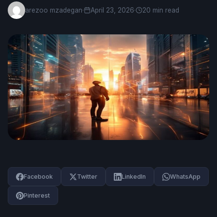
arezoo mzadegan
·
April 23, 2026
·
20 min read
Facebook
Twitter
LinkedIn
WhatsApp
Pinterest