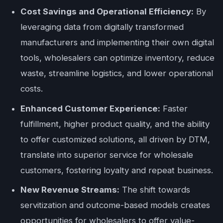
Cost Savings and Operational Efficiency:
By
leveraging data from digitally transformed
manufacturers and implementing their own digital
tools, wholesalers can optimize inventory, reduce
waste, streamline logistics, and lower operational
costs.
Enhanced Customer Experience:
Faster
fulfillment, higher product quality, and the ability
to offer customized solutions, all driven by DTM,
translate into superior service for wholesale
customers, fostering loyalty and repeat business.
New Revenue Streams:
The shift towards
servitization and outcome-based models creates
opportunities for wholesalers to offer value-