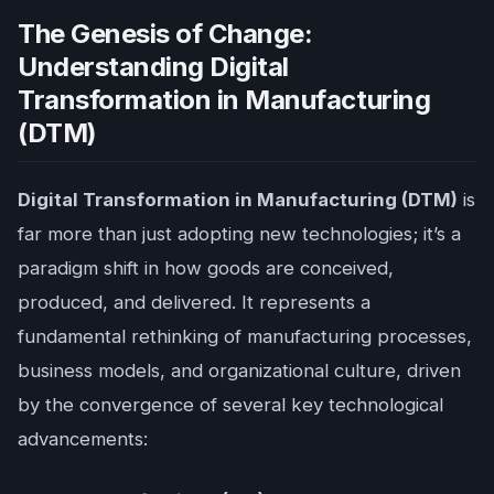
The Genesis of Change:
Understanding Digital
Transformation in Manufacturing
(DTM)
Digital Transformation in Manufacturing (DTM)
is
far more than just adopting new technologies; it’s a
paradigm shift in how goods are conceived,
produced, and delivered. It represents a
fundamental rethinking of manufacturing processes,
business models, and organizational culture, driven
by the convergence of several key technological
advancements: