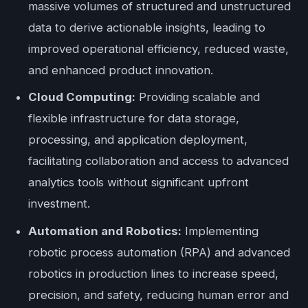
massive volumes of structured and unstructured
data to derive actionable insights, leading to
improved operational efficiency, reduced waste,
and enhanced product innovation.
Cloud Computing:
Providing scalable and
flexible infrastructure for data storage,
processing, and application deployment,
facilitating collaboration and access to advanced
analytics tools without significant upfront
investment.
Automation and Robotics:
Implementing
robotic process automation (RPA) and advanced
robotics in production lines to increase speed,
precision, and safety, reducing human error and