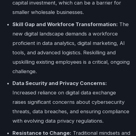
capital investment, which can be a barrier for
smaller wholesale businesses.
Skill Gap and Workforce Transformation:
The
new digital landscape demands a workforce
proficient in data analytics, digital marketing, AI
tools, and advanced logistics. Reskilling and
upskilling existing employees is a critical, ongoing
challenge.
Data Security and Privacy Concerns:
Increased reliance on digital data exchange
raises significant concerns about cybersecurity
threats, data breaches, and ensuring compliance
with evolving data privacy regulations.
Resistance to Change:
Traditional mindsets and