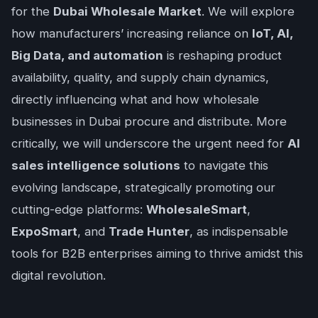
for the
Dubai Wholesale Market
. We will explore
how manufacturers’ increasing reliance on
IoT, AI,
Big Data, and automation
is reshaping product
availability, quality, and supply chain dynamics,
directly influencing what and how wholesale
businesses in Dubai procure and distribute. More
critically, we will underscore the urgent need for
AI
sales intelligence solutions
to navigate this
evolving landscape, strategically promoting our
cutting-edge platforms:
WholesaleSmart
,
ExpoSmart
, and
Trade Hunter
, as indispensable
tools for B2B enterprises aiming to thrive amidst this
digital revolution.