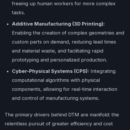
freeing up human workers for more complex
tasks.
Additive Manufacturing (3D Printing):
Enabling the creation of complex geometries and
custom parts on demand, reducing lead times
and material waste, and facilitating rapid
prototyping and personalized production.
Cyber-Physical Systems (CPS):
Integrating
computational algorithms with physical
components, allowing for real-time interaction
and control of manufacturing systems.
The primary drivers behind DTM are manifold: the
relentless pursuit of greater efficiency and cost