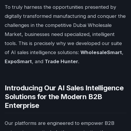
To truly harness the opportunities presented by
digitally transformed manufacturing and conquer the
challenges in the competitive Dubai Wholesale
Market, businesses need specialized, intelligent
tools. This is precisely why we developed our suite
of AI sales intelligence solutions:
WholesaleSmart
,
ExpoSmart
, and
Trade Hunter
.
Introducing Our AI Sales Intelligence
Solutions for the Modern B2B
Enterprise
Our platforms are engineered to empower B2B