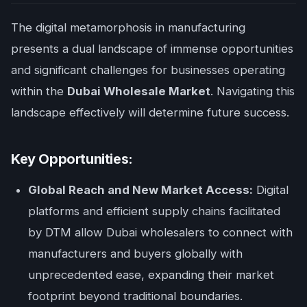
The digital metamorphosis in manufacturing
presents a dual landscape of immense opportunities
and significant challenges for businesses operating
within the
Dubai Wholesale Market
. Navigating this
landscape effectively will determine future success.
Key Opportunities:
Global Reach and New Market Access:
Digital
platforms and efficient supply chains facilitated
by DTM allow Dubai wholesalers to connect with
manufacturers and buyers globally with
unprecedented ease, expanding their market
footprint beyond traditional boundaries.