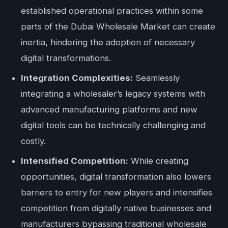
established operational practices within some
parts of the Dubai Wholesale Market can create
inertia, hindering the adoption of necessary
digital transformations.
Integration Complexities:
Seamlessly
integrating a wholesaler’s legacy systems with
advanced manufacturing platforms and new
digital tools can be technically challenging and
costly.
Intensified Competition:
While creating
opportunities, digital transformation also lowers
barriers to entry for new players and intensifies
competition from digitally native businesses and
manufacturers bypassing traditional wholesale