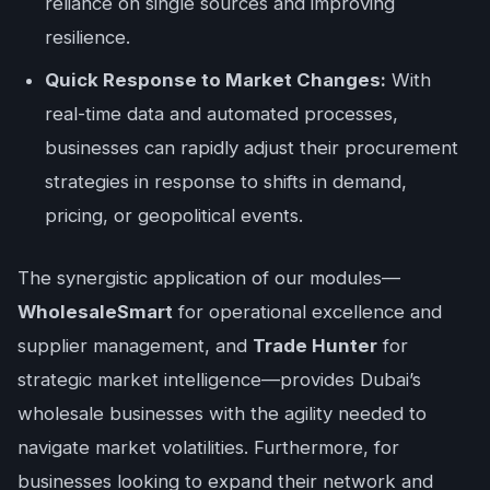
reliance on single sources and improving
resilience.
Quick Response to Market Changes:
With
real-time data and automated processes,
businesses can rapidly adjust their procurement
strategies in response to shifts in demand,
pricing, or geopolitical events.
The synergistic application of our modules—
WholesaleSmart
for operational excellence and
supplier management, and
Trade Hunter
for
strategic market intelligence—provides Dubai’s
wholesale businesses with the agility needed to
navigate market volatilities. Furthermore, for
businesses looking to expand their network and