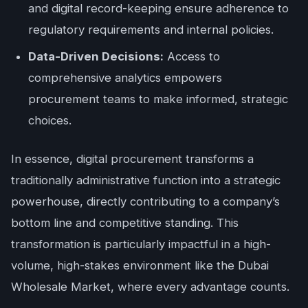
and digital record-keeping ensure adherence to
regulatory requirements and internal policies.
Data-Driven Decisions:
Access to
comprehensive analytics empowers
procurement teams to make informed, strategic
choices.
In essence, digital procurement transforms a
traditionally administrative function into a strategic
powerhouse, directly contributing to a company’s
bottom line and competitive standing. This
transformation is particularly impactful in a high-
volume, high-stakes environment like the Dubai
Wholesale Market, where every advantage counts.