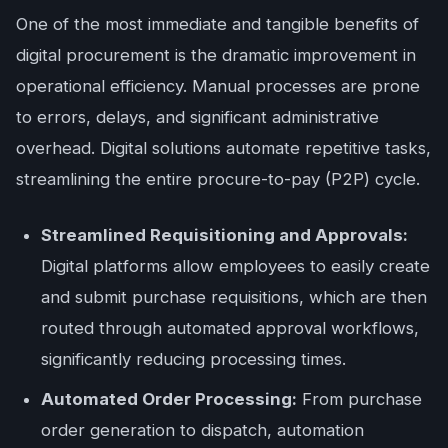
One of the most immediate and tangible benefits of
digital procurement is the dramatic improvement in
operational efficiency. Manual processes are prone
to errors, delays, and significant administrative
overhead. Digital solutions automate repetitive tasks,
streamlining the entire procure-to-pay (P2P) cycle.
Streamlined Requisitioning and Approvals:
Digital platforms allow employees to easily create
and submit purchase requisitions, which are then
routed through automated approval workflows,
significantly reducing processing times.
Automated Order Processing:
From purchase
order generation to dispatch, automation