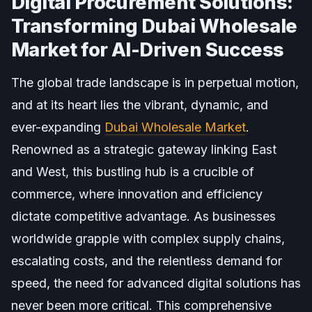
Digital Procurement Solutions:
Transforming Dubai Wholesale
Market for AI-Driven Success
The global trade landscape is in perpetual motion,
and at its heart lies the vibrant, dynamic, and
ever-expanding
Dubai Wholesale Market
.
Renowned as a strategic gateway linking East
and West, this bustling hub is a crucible of
commerce, where innovation and efficiency
dictate competitive advantage. As businesses
worldwide grapple with complex supply chains,
escalating costs, and the relentless demand for
speed, the need for advanced digital solutions has
never been more critical. This comprehensive