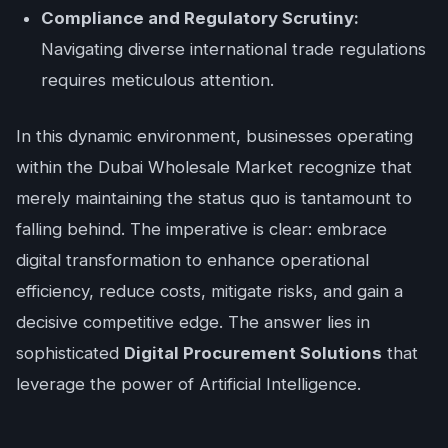
Compliance and Regulatory Scrutiny:
Navigating diverse international trade regulations
requires meticulous attention.
In this dynamic environment, businesses operating
within the Dubai Wholesale Market recognize that
merely maintaining the status quo is tantamount to
falling behind. The imperative is clear: embrace
digital transformation to enhance operational
efficiency, reduce costs, mitigate risks, and gain a
decisive competitive edge. The answer lies in
sophisticated
Digital Procurement Solutions
that
leverage the power of Artificial Intelligence.