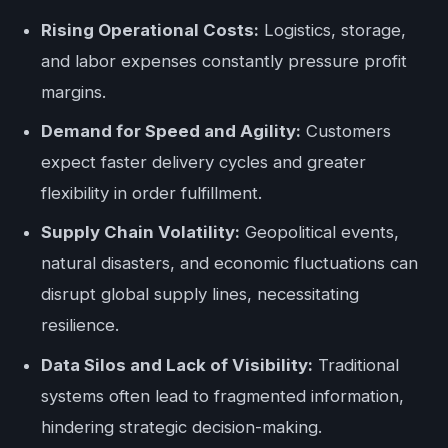
Rising Operational Costs:
Logistics, storage,
and labor expenses constantly pressure profit
margins.
Demand for Speed and Agility:
Customers
expect faster delivery cycles and greater
flexibility in order fulfillment.
Supply Chain Volatility:
Geopolitical events,
natural disasters, and economic fluctuations can
disrupt global supply lines, necessitating
resilience.
Data Silos and Lack of Visibility:
Traditional
systems often lead to fragmented information,
hindering strategic decision-making.