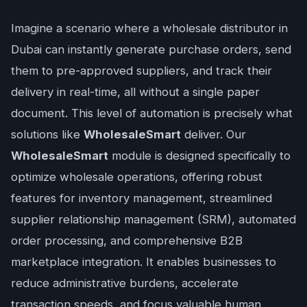
Imagine a scenario where a wholesale distributor in
Dubai can instantly generate purchase orders, send
them to pre-approved suppliers, and track their
delivery in real-time, all without a single paper
document. This level of automation is precisely what
solutions like
WholesaleSmart
deliver. Our
WholesaleSmart
module is designed specifically to
optimize wholesale operations, offering robust
features for inventory management, streamlined
supplier relationship management (SRM), automated
order processing, and comprehensive B2B
marketplace integration. It enables businesses to
reduce administrative burdens, accelerate
transaction speeds, and focus valuable human