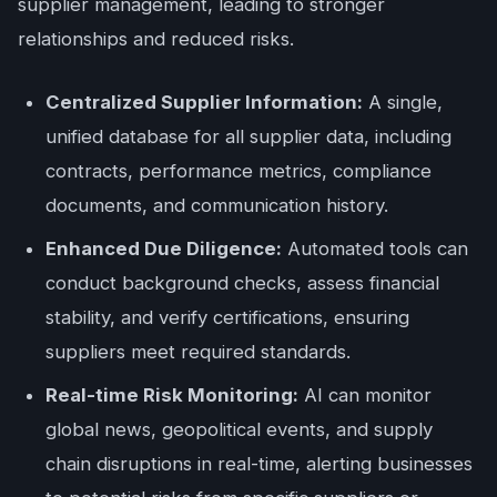
supplier management, leading to stronger
relationships and reduced risks.
Centralized Supplier Information:
A single,
unified database for all supplier data, including
contracts, performance metrics, compliance
documents, and communication history.
Enhanced Due Diligence:
Automated tools can
conduct background checks, assess financial
stability, and verify certifications, ensuring
suppliers meet required standards.
Real-time Risk Monitoring:
AI can monitor
global news, geopolitical events, and supply
chain disruptions in real-time, alerting businesses