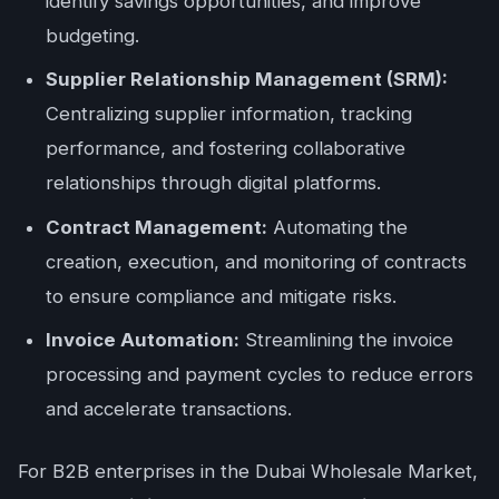
identify savings opportunities, and improve
budgeting.
Supplier Relationship Management (SRM):
Centralizing supplier information, tracking
performance, and fostering collaborative
relationships through digital platforms.
Contract Management:
Automating the
creation, execution, and monitoring of contracts
to ensure compliance and mitigate risks.
Invoice Automation:
Streamlining the invoice
processing and payment cycles to reduce errors
and accelerate transactions.
For B2B enterprises in the Dubai Wholesale Market,