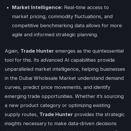
Market Intelligence:
Real-time access to
market pricing, commodity fluctuations, and
competitive benchmarking data allows for more
agile and informed strategic planning.
Again,
Trade Hunter
emerges as the quintessential
tool for this. Its advanced AI capabilities provide
unparalleled market intelligence, helping businesses
in the Dubai Wholesale Market understand demand
curves, predict price movements, and identify
emerging trade opportunities. Whether it’s sourcing
a new product category or optimizing existing
supply routes,
Trade Hunter
provides the strategic
insights necessary to make data-driven decisions