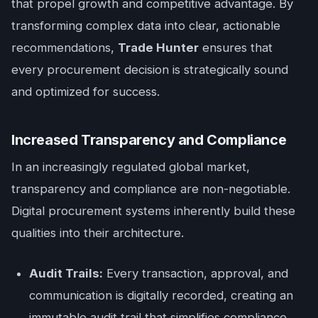
that propel growth and competitive advantage. By
transforming complex data into clear, actionable
recommendations,
Trade Hunter
ensures that
every procurement decision is strategically sound
and optimized for success.
Increased Transparency and Compliance
In an increasingly regulated global market,
transparency and compliance are non-negotiable.
Digital procurement systems inherently build these
qualities into their architecture.
Audit Trails:
Every transaction, approval, and
communication is digitally recorded, creating an
immutable audit trail that simplifies compliance