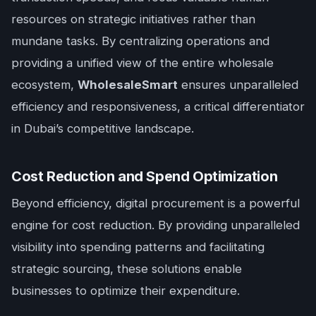
resources on strategic initiatives rather than
mundane tasks. By centralizing operations and
providing a unified view of the entire wholesale
ecosystem,
WholesaleSmart
ensures unparalleled
efficiency and responsiveness, a critical differentiator
in Dubai’s competitive landscape.
Cost Reduction and Spend Optimization
Beyond efficiency, digital procurement is a powerful
engine for cost reduction. By providing unparalleled
visibility into spending patterns and facilitating
strategic sourcing, these solutions enable
businesses to optimize their expenditure.