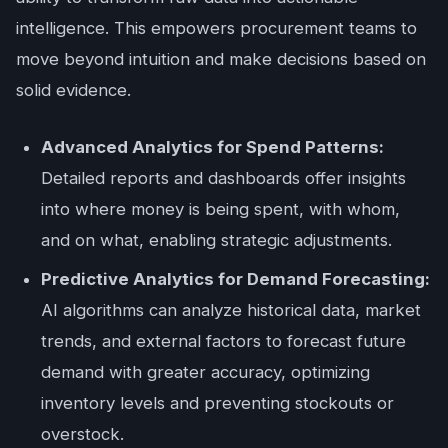
intelligence. This empowers procurement teams to
move beyond intuition and make decisions based on
solid evidence.
Advanced Analytics for Spend Patterns:
Detailed reports and dashboards offer insights
into where money is being spent, with whom,
and on what, enabling strategic adjustments.
Predictive Analytics for Demand Forecasting:
AI algorithms can analyze historical data, market
trends, and external factors to forecast future
demand with greater accuracy, optimizing
inventory levels and preventing stockouts or
overstock.