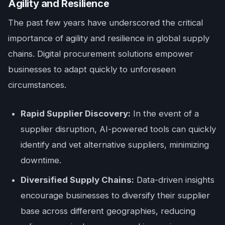
Agility and Resilience
The past few years have underscored the critical
importance of agility and resilience in global supply
chains. Digital procurement solutions empower
businesses to adapt quickly to unforeseen
circumstances.
Rapid Supplier Discovery:
In the event of a
supplier disruption, AI-powered tools can quickly
identify and vet alternative suppliers, minimizing
downtime.
Diversified Supply Chains:
Data-driven insights
encourage businesses to diversify their supplier
base across different geographies, reducing