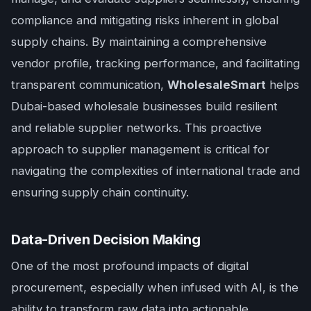
compliance and mitigating risks inherent in global
supply chains. By maintaining a comprehensive
vendor profile, tracking performance, and facilitating
transparent communication,
WholesaleSmart
helps
Dubai-based wholesale businesses build resilient
and reliable supplier networks. This proactive
approach to supplier management is critical for
navigating the complexities of international trade and
ensuring supply chain continuity.
Data-Driven Decision Making
One of the most profound impacts of digital
procurement, especially when infused with AI, is the
ability to transform raw data into actionable