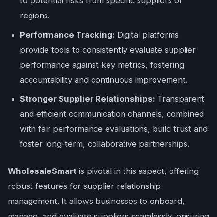
to potential risks from specific suppliers or
regions.
Performance Tracking:
Digital platforms
provide tools to consistently evaluate supplier
performance against key metrics, fostering
accountability and continuous improvement.
Stronger Supplier Relationships:
Transparent
and efficient communication channels, combined
with fair performance evaluations, build trust and
foster long-term, collaborative partnerships.
WholesaleSmart
is pivotal in this aspect, offering
robust features for supplier relationship
management. It allows businesses to onboard,
manage, and evaluate suppliers seamlessly, ensuring