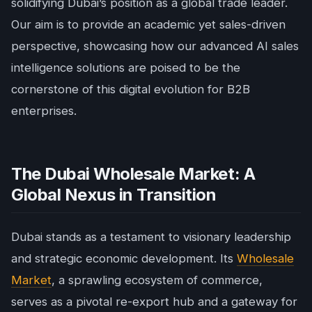
solidifying Dubai’s position as a global trade leader.
Our aim is to provide an academic yet sales-driven
perspective, showcasing how our advanced AI sales
intelligence solutions are poised to be the
cornerstone of this digital evolution for B2B
enterprises.
The Dubai Wholesale Market: A
Global Nexus in Transition
Dubai stands as a testament to visionary leadership
and strategic economic development. Its
Wholesale
Market
, a sprawling ecosystem of commerce,
serves as a pivotal re-export hub and a gateway for