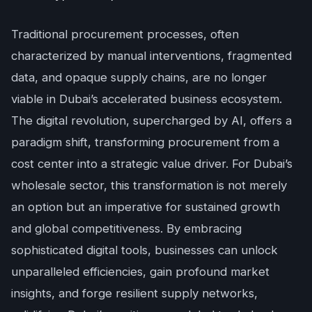
Traditional procurement processes, often
characterized by manual interventions, fragmented
data, and opaque supply chains, are no longer
viable in Dubai’s accelerated business ecosystem.
The digital revolution, supercharged by AI, offers a
paradigm shift, transforming procurement from a
cost center into a strategic value driver. For Dubai’s
wholesale sector, this transformation is not merely
an option but an imperative for sustained growth
and global competitiveness. By embracing
sophisticated digital tools, businesses can unlock
unparalleled efficiencies, gain profound market
insights, and forge resilient supply networks,