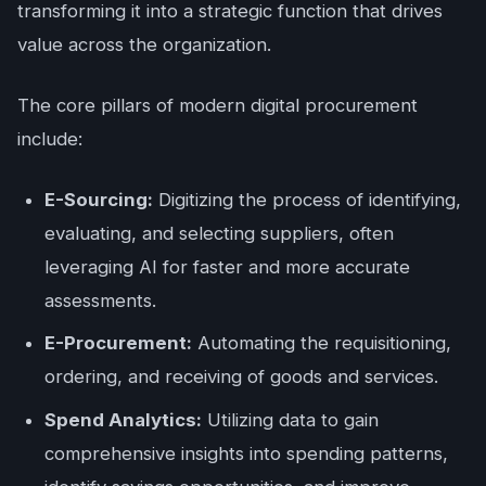
transforming it into a strategic function that drives
value across the organization.
The core pillars of modern digital procurement
include:
E-Sourcing:
Digitizing the process of identifying,
evaluating, and selecting suppliers, often
leveraging AI for faster and more accurate
assessments.
E-Procurement:
Automating the requisitioning,
ordering, and receiving of goods and services.
Spend Analytics:
Utilizing data to gain
comprehensive insights into spending patterns,