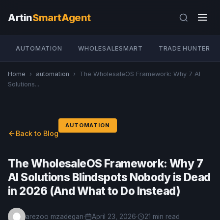
Artin
SmartAgent
AUTOMATION
WHOLESALESMART
TRADE HUNTER
Home
›
automation
›
The WholesaleOS Framework: Why 7 AI
Solutions...
AUTOMATION
Back to Blog
The WholesaleOS Framework: Why 7
AI Solutions Blindspots Nobody is Dead
in 2026 (And What to Do Instead)
arezoo mzadegan
·
April 23, 2026
·
21 min read