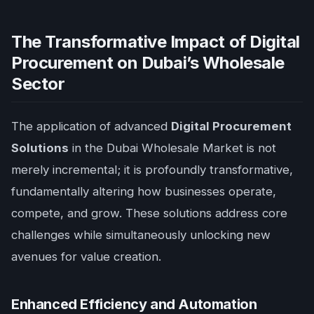
The Transformative Impact of Digital
Procurement on Dubai’s Wholesale
Sector
The application of advanced
Digital Procurement
Solutions
in the Dubai Wholesale Market is not
merely incremental; it is profoundly transformative,
fundamentally altering how businesses operate,
compete, and grow. These solutions address core
challenges while simultaneously unlocking new
avenues for value creation.
Enhanced Efficiency and Automation