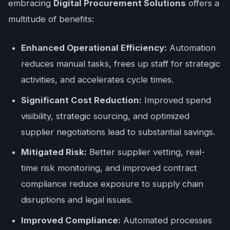
embracing
Digital Procurement Solutions
offers a
multitude of benefits:
Enhanced Operational Efficiency:
Automation
reduces manual tasks, frees up staff for strategic
activities, and accelerates cycle times.
Significant Cost Reduction:
Improved spend
visibility, strategic sourcing, and optimized
supplier negotiations lead to substantial savings.
Mitigated Risk:
Better supplier vetting, real-
time risk monitoring, and improved contract
compliance reduce exposure to supply chain
disruptions and legal issues.
Improved Compliance:
Automated processes