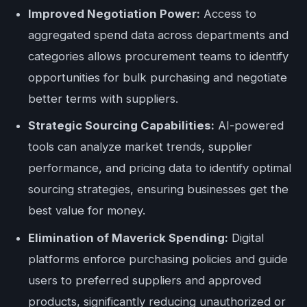
Improved Negotiation Power:
Access to
aggregated spend data across departments and
categories allows procurement teams to identify
opportunities for bulk purchasing and negotiate
better terms with suppliers.
Strategic Sourcing Capabilities:
AI-powered
tools can analyze market trends, supplier
performance, and pricing data to identify optimal
sourcing strategies, ensuring businesses get the
best value for money.
Elimination of Maverick Spending:
Digital
platforms enforce purchasing policies and guide
users to preferred suppliers and approved
products, significantly reducing unauthorized or