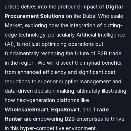
article delves into the profound impact of
Digital
Procurement Solutions
on the Dubai Wholesale
Market, exploring how the integration of cutting-
edge technology, particularly Artificial Intelligence
(AI), is not just optimizing operations but
fundamentally reshaping the future of B2B trade
in the region. We will dissect the myriad benefits,
from enhanced efficiency and significant cost
reductions to superior supplier management and
data-driven decision-making, ultimately illustrating
how next-generation platforms like
WholesaleSmart
,
ExpoSmart
, and
Trade
Hunter
are empowering B2B enterprises to thrive
in this hyper-competitive environment.