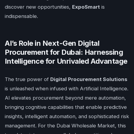
discover new opportunities,
ExpoSmart
is
indispensable.
AI’s Role in Next-Gen Digital
Procurement for Dubai: Harnessing
Intelligence for Unrivaled Advantage
The true power of
Digital Procurement Solutions
is unleashed when infused with Artificial Intelligence.
AI elevates procurement beyond mere automation,
bringing cognitive capabilities that enable predictive
insights, intelligent automation, and sophisticated risk
management. For the Dubai Wholesale Market, this