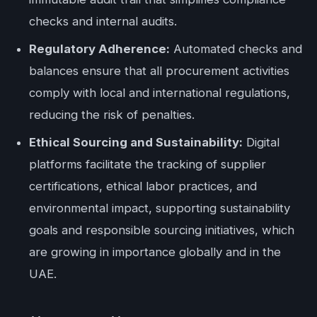
checks and internal audits.
Regulatory Adherence:
Automated checks and
balances ensure that all procurement activities
comply with local and international regulations,
reducing the risk of penalties.
Ethical Sourcing and Sustainability:
Digital
platforms facilitate the tracking of supplier
certifications, ethical labor practices, and
environmental impact, supporting sustainability
goals and responsible sourcing initiatives, which
are growing in importance globally and in the
UAE.