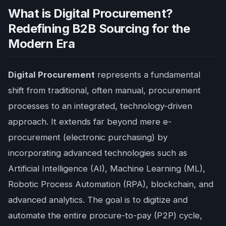
What is Digital Procurement?
Redefining B2B Sourcing for the
Modern Era
Digital Procurement
represents a fundamental
shift from traditional, often manual, procurement
processes to an integrated, technology-driven
approach. It extends far beyond mere e-
procurement (electronic purchasing) by
incorporating advanced technologies such as
Artificial Intelligence (AI), Machine Learning (ML),
Robotic Process Automation (RPA), blockchain, and
advanced analytics. The goal is to digitize and
automate the entire procure-to-pay (P2P) cycle,