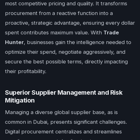
most competitive pricing and quality. It transforms
procurement from a reactive function into a
proactive, strategic advantage, ensuring every dollar
spent contributes maximum value. With
Trade
Hunter
, businesses gain the intelligence needed to
optimize their spend, negotiate aggressively, and
secure the best possible terms, directly impacting
their profitability.
Superior Supplier Management and Risk
Mitigation
Managing a diverse global supplier base, as is
common in Dubai, presents significant challenges.
Digital procurement centralizes and streamlines