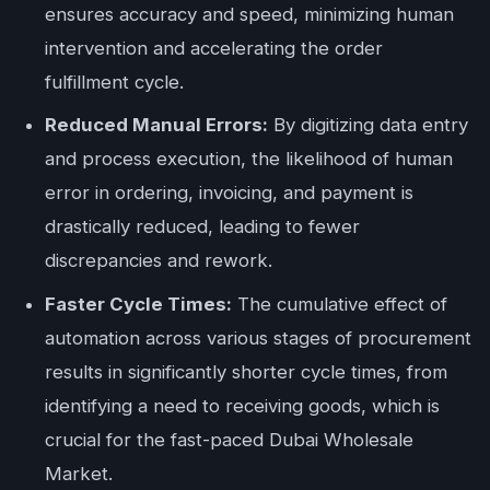
ensures accuracy and speed, minimizing human
intervention and accelerating the order
fulfillment cycle.
Reduced Manual Errors:
By digitizing data entry
and process execution, the likelihood of human
error in ordering, invoicing, and payment is
drastically reduced, leading to fewer
discrepancies and rework.
Faster Cycle Times:
The cumulative effect of
automation across various stages of procurement
results in significantly shorter cycle times, from
identifying a need to receiving goods, which is
crucial for the fast-paced Dubai Wholesale
Market.