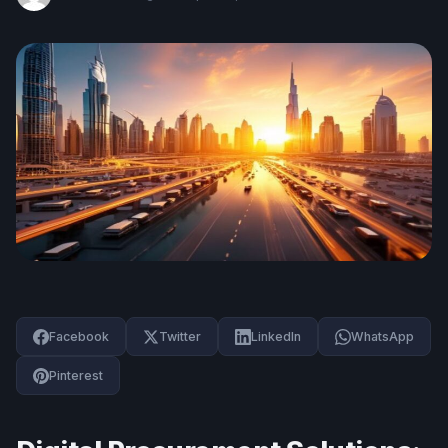
Facebook
Twitter
LinkedIn
WhatsApp
Pinterest