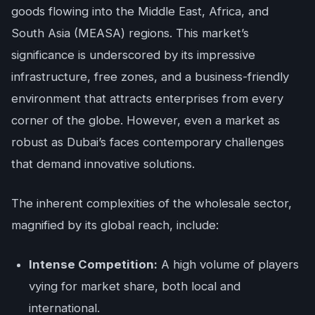
goods flowing into the Middle East, Africa, and
South Asia (MEASA) regions. This market’s
significance is underscored by its impressive
infrastructure, free zones, and a business-friendly
environment that attracts enterprises from every
corner of the globe. However, even a market as
robust as Dubai’s faces contemporary challenges
that demand innovative solutions.
The inherent complexities of the wholesale sector,
magnified by its global reach, include:
Intense Competition:
A high volume of players
vying for market share, both local and
international.