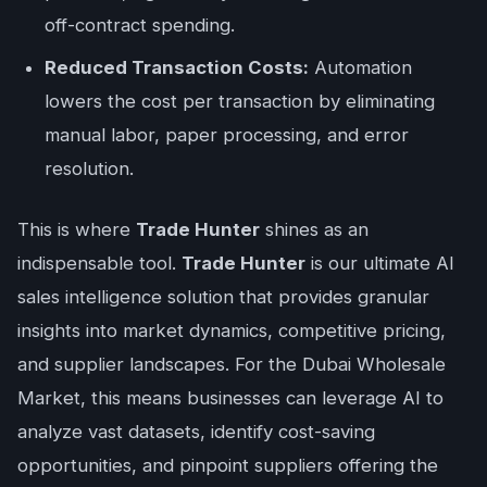
off-contract spending.
Reduced Transaction Costs:
Automation
lowers the cost per transaction by eliminating
manual labor, paper processing, and error
resolution.
This is where
Trade Hunter
shines as an
indispensable tool.
Trade Hunter
is our ultimate AI
sales intelligence solution that provides granular
insights into market dynamics, competitive pricing,
and supplier landscapes. For the Dubai Wholesale
Market, this means businesses can leverage AI to
analyze vast datasets, identify cost-saving
opportunities, and pinpoint suppliers offering the