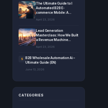
The Ultimate Guide to I
Automated B2B E-
commerce Mobile: A...
April 23, 2026
Lead Generation
Masterclass: How We Built
a Revenue Machine...
April 23, 2026
B2B Wholesale Automation Ai –
5
Ultimate Guide (EN)
June 13, 2026
CATEGORIES