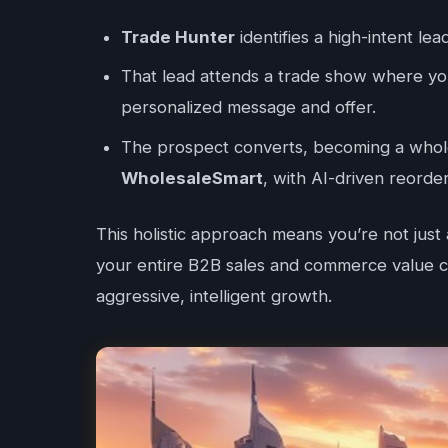
Trade Hunter
identifies a high-intent lea
That lead attends a trade show where 
personalized message and offer.
The prospect converts, becoming a whole
WholesaleSmart
, with AI-driven reorde
This holistic approach means you’re not just
your entire B2B sales and commerce value ch
aggressive, intelligent growth.