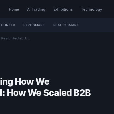
Home
AI Trading
Exhibitions
Technology
 HUNTER
EXPOSMART
REALTYSMART
Rearchitected AI...
sting How We
nd: How We Scaled B2B