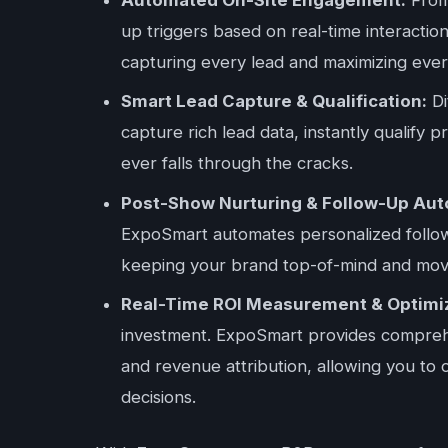
up triggers based on real-time interacti
capturing every lead and maximizing ever
Smart Lead Capture & Qualification:
Di
capture rich lead data, instantly qualify 
ever falls through the cracks.
Post-Show Nurturing & Follow-Up Aut
ExpoSmart automates personalized follow
keeping your brand top-of-mind and movin
Real-Time ROI Measurement & Optimiz
investment. ExpoSmart provides comprehen
and revenue attribution, allowing you to 
decisions.