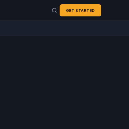
GET STARTED