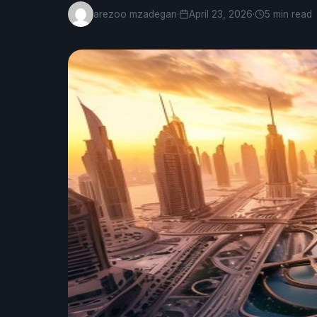
arezoo mzadegan
·
April 23, 2026
·
5 min read