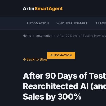
Artin
SmartAgent
AUTOMATION
WHOLESALESMART
TRADE
Home
›
automation
›
After 90 Days of Testing How We 
AUTOMATION
Back to Blog
After 90 Days of Te
Rearchitected AI (a
Sales by 300%