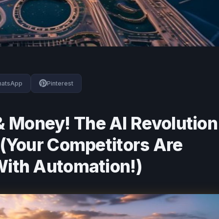
atsApp
Pinterest
 Money! The AI Revolution
s (Your Competitors Are
With Automation!)