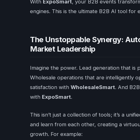
With
ExpoSmart
, your B2B events transfor
engines. This is the ultimate B2B AI tool for
The Unstoppable Synergy: Auto
Market Leadership
Imagine the power. Lead generation that is p
Wholesale operations that are intelligently 
satisfaction with
WholesaleSmart
. And B2B 
with
ExpoSmart
.
This isn’t just a collection of tools; it’s a 
and learn from each other, creating a virtu
growth. For example: