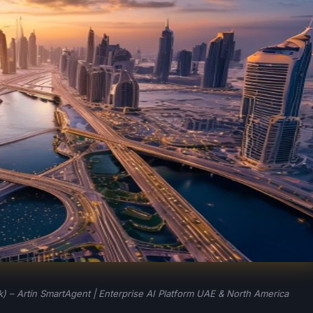
 – Artin SmartAgent | Enterprise AI Platform UAE & North America