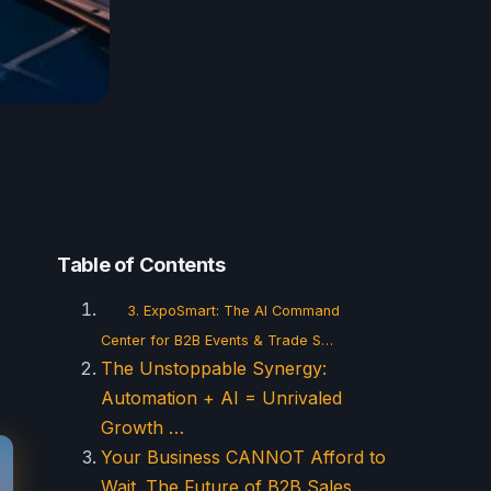
Table of Contents
3. ExpoSmart: The AI Command
Center for B2B Events & Trade S…
The Unstoppable Synergy:
Automation + AI = Unrivaled
Growth …
Your Business CANNOT Afford to
Wait. The Future of B2B Sales…