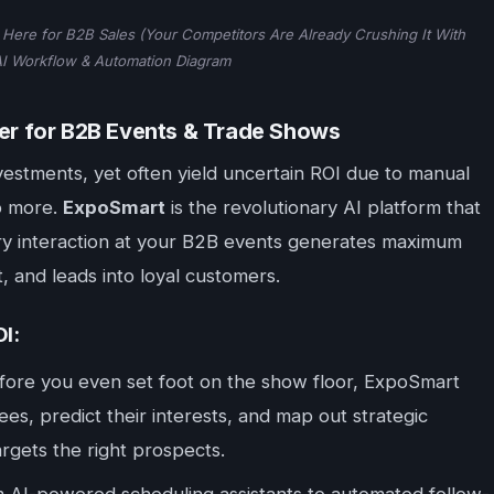
Here for B2B Sales (Your Competitors Are Already Crushing It With
AI Workflow & Automation Diagram
r for B2B Events & Trade Shows
estments, yet often yield uncertain ROI due to manual
No more.
ExpoSmart
is the revolutionary AI platform that
ery interaction at your B2B events generates maximum
t, and leads into loyal customers.
I:
ore you even set foot on the show floor, ExpoSmart
ees, predict their interests, and map out strategic
gets the right prospects.
 AI-powered scheduling assistants to automated follow-