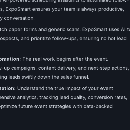
ons, ExpoSmart ensures your team is always productive,
y conversation.
tch paper forms and generic scans. ExpoSmart uses AI t
prospects, and prioritize follow-ups, ensuring no hot lead
omation:
The real work begins after the event.
-up campaigns, content delivery, and next-step actions,
g leads swiftly down the sales funnel.
ation:
Understand the true impact of your event
sive analytics, tracking lead quality, conversion rates,
optimize future event strategies with data-backed