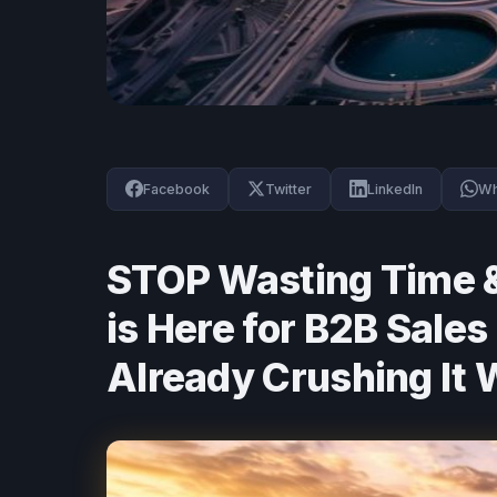
Facebook
Twitter
LinkedIn
Wh
STOP Wasting Time &
is Here for B2B Sale
Already Crushing It 