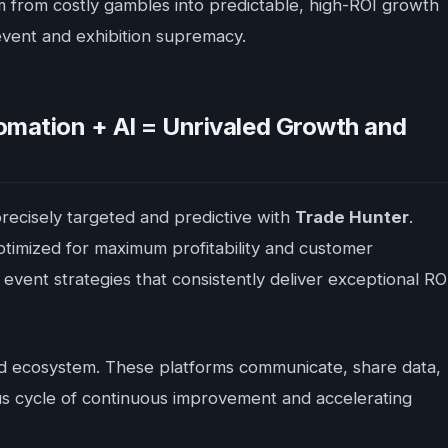
m from costly gambles into predictable, high-ROI growth
 event and exhibition supremacy.
mation + AI = Unrivaled Growth and
recisely targeted and predictive with
Trade Hunter
.
optimized for maximum profitability and customer
event strategies that consistently deliver exceptional RO
unified ecosystem. These platforms communicate, share data,
ous cycle of continuous improvement and accelerating