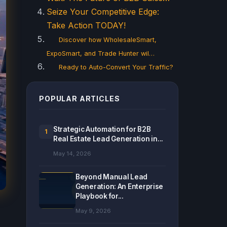
Seize Your Competitive Edge:
Take Action TODAY!
Discover how WholesaleSmart,
ExpoSmart, and Trade Hunter wil…
Ready to Auto-Convert Your Traffic?
POPULAR ARTICLES
Strategic Automation for B2B
1
Real Estate Lead Generation in...
May 14, 2026
Beyond Manual Lead
Generation: An Enterprise
Playbook for...
May 9, 2026