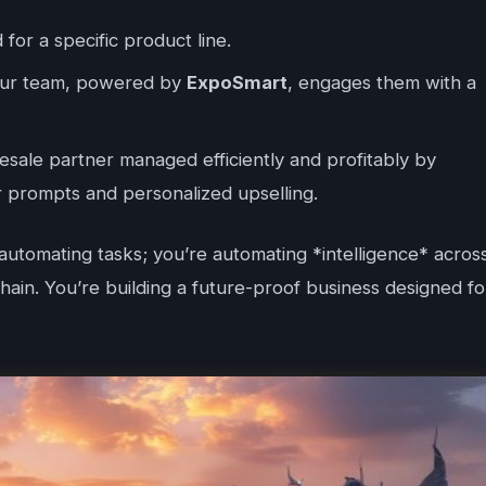
d for a specific product line.
your team, powered by
ExpoSmart
, engages them with a
sale partner managed efficiently and profitably by
r prompts and personalized upselling.
 automating tasks; you’re automating *intelligence* acros
ain. You’re building a future-proof business designed fo