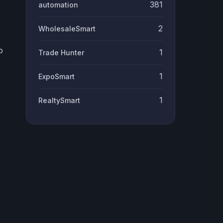
381
automation
2
WholesaleSmart
o
1
Trade Hunter
1
ExpoSmart
1
RealtySmart