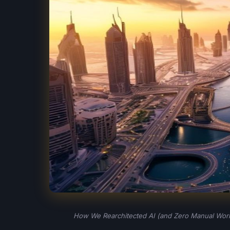
How We Rearchitected AI (and Zero Manual Work)