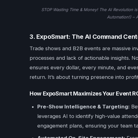
STOP Wasting Time & Money! The AI Revolution is 
Automation!) – 
3. ExpoSmart: The AI Command Cente
Trade shows and B2B events are massive inv
processes and lack of actionable insights. 
ensures every dollar, every minute, and ev
return. It’s about turning presence into profi
How ExpoSmart Maximizes Your Event RO
Pre-Show Intelligence & Targeting:
Bef
leverages AI to identify high-value attend
engagement plans, ensuring your team tar
Automated On-Site Engagement:
From