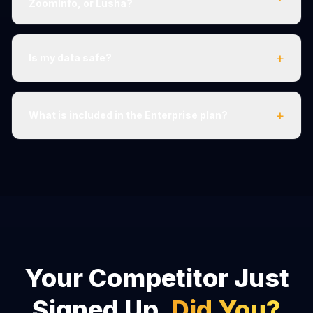
ZoomInfo, or Lusha?
+
Is my data safe?
+
What is included in the Enterprise plan?
Your Competitor Just
Signed Up.
Did You?