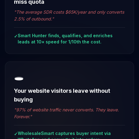
miss quota
"
The average SDR costs $65K/year and only converts
2.5% of outbound.
"
Smart Hunter finds, qualifies, and enriches
✓
leads at 10× speed for 1/10th the cost.
🕳️
Your website visitors leave without
buying
"
97% of website traffic never converts. They leave.
Forever.
"
WholesaleSmart captures buyer intent via
✓