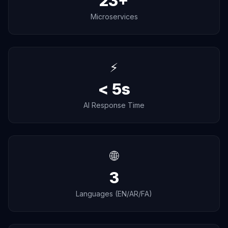
23+
Microservices
⚡
< 5s
AI Response Time
🌐
3
Languages (EN/AR/FA)