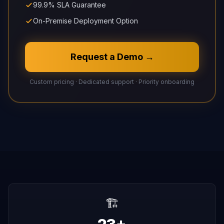
99.9% SLA Guarantee
On-Premise Deployment Option
Request a Demo →
Custom pricing · Dedicated support · Priority onboarding
🏗️