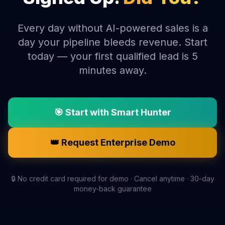
Every day without AI-powered sales is a
day your pipeline bleeds revenue. Start
today — your first qualified lead is 5
minutes away.
🎯 Start with Smart Hunter
👑 Request Enterprise Demo
🔒 No credit card required for demo · Cancel anytime · 30-day
money-back guarantee