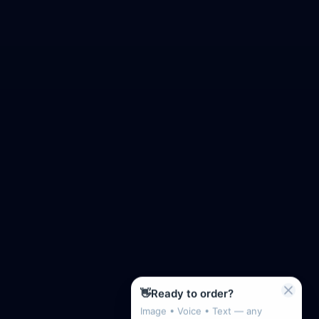
👋
Ready to order?
Image • Voice • Text — any