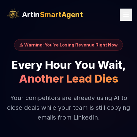
Artin
SmartAgent
⚠️ Warning: You're Losing Revenue Right Now
Every Hour You Wait,
Another Lead Dies
Your competitors are already using AI to
close deals while your team is still copying
emails from LinkedIn.