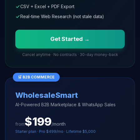
CSV + Excel + PDF Export
Real-time Web Research (not stale data)
Get Started →
Cancel anytime · No contracts · 30-day money-back
🛒 B2B COMMERCE
WholesaleSmart
AI-Powered B2B Marketplace & WhatsApp Sales
$199
from
/month
Starter plan · Pro $499/mo · Lifetime $5,000