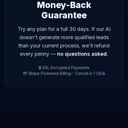
Money-Back
Guarantee
Try any plan for a full 30 days. If our AI
doesn't generate more qualified leads
than your current process, we'll refund
every penny —
no questions asked
.
🔒 SSL Encrypted Payments
💳 Stripe-Powered Billing
✅ Cancel in 1 Click