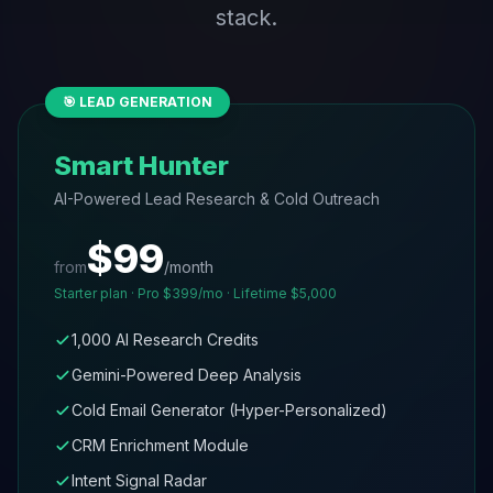
stack.
🎯 LEAD GENERATION
Smart Hunter
AI-Powered Lead Research & Cold Outreach
$99
from
/month
Starter plan · Pro $399/mo · Lifetime $5,000
1,000 AI Research Credits
Gemini-Powered Deep Analysis
Cold Email Generator (Hyper-Personalized)
CRM Enrichment Module
Intent Signal Radar