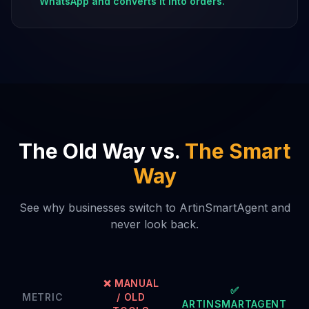
WhatsApp and converts it into orders.
The Old Way vs.
The Smart
Way
See why businesses switch to ArtinSmartAgent and
never look back.
❌ MANUAL
✅
METRIC
/ OLD
ARTINSMARTAGENT