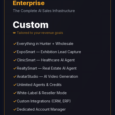
Enterprise
The Complete AI Sales Infrastructure
Custom
👑 Tailored to your revenue goals
Everything in Hunter + Wholesale
ExpoSmart — Exhibition Lead Capture
ClinicSmart — Healthcare AI Agent
RealtySmart — Real Estate AI Agent
AvatarStudio — AI Video Generation
Unlimited Agents & Credits
White-Label & Reseller Mode
Custom Integrations (CRM, ERP)
Dedicated Account Manager