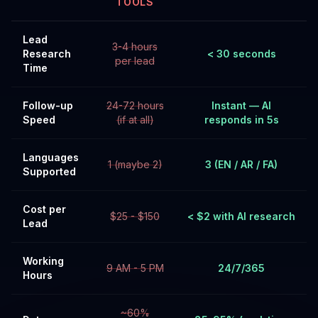
TOOLS
Lead
3-4 hours
Research
< 30 seconds
per lead
Time
Follow-up
24-72 hours
Instant — AI
Speed
(if at all)
responds in 5s
Languages
1 (maybe 2)
3 (EN / AR / FA)
Supported
Cost per
$25 - $150
< $2 with AI research
Lead
Working
9 AM - 5 PM
24/7/365
Hours
~60%