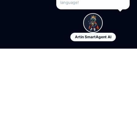
language!
Artin SmartAgent AI
Artin
SmartAgent
The first multi-tenant AI platform for industry-specific sales
agents.
Founded by Arezoo Mohammadzadegan — AI Systems Architect