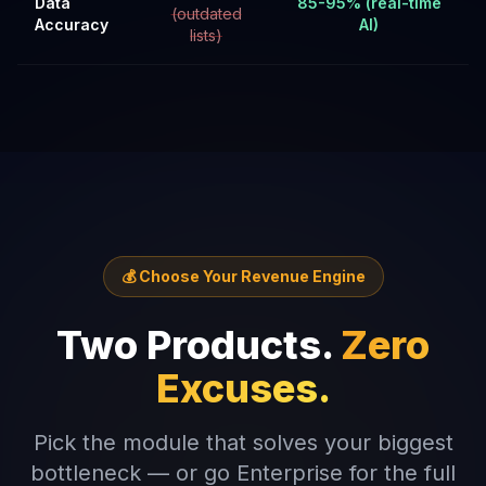
Data
85-95% (real-time
(outdated
Accuracy
AI)
lists)
💰 Choose Your Revenue Engine
Two Products.
Zero
Excuses.
Pick the module that solves your biggest
bottleneck — or go Enterprise for the full