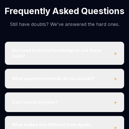
Frequently Asked Questions
Still have doubts? We've answered the hard ones.
Do I need technical knowledge to use these
+
tools?
+
What payment methods do you accept?
+
Can I cancel anytime?
What makes this different from Apollo,
+