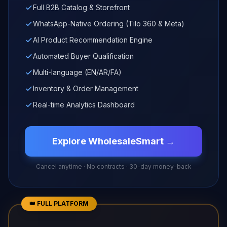
Full B2B Catalog & Storefront
WhatsApp-Native Ordering (Tilo 360 & Meta)
AI Product Recommendation Engine
Automated Buyer Qualification
Multi-language (EN/AR/FA)
Inventory & Order Management
Real-time Analytics Dashboard
Explore WholesaleSmart →
Cancel anytime · No contracts · 30-day money-back
👑 FULL PLATFORM