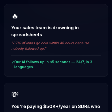
🔥
Your sales team is drowning in
spreadsheets
"
87% of leads go cold within 48 hours because
nobody followed up.
"
Our AI follows up in <5 seconds — 24/7, in 3
✓
languages.
💸
You're paying $50K+/year on SDRs who