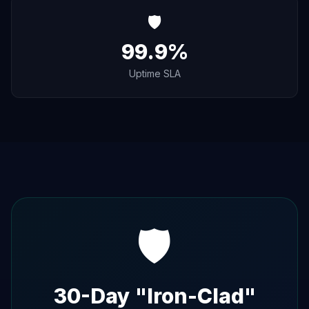
🛡️
99.9%
Uptime SLA
🛡️
30-Day "Iron-Clad"